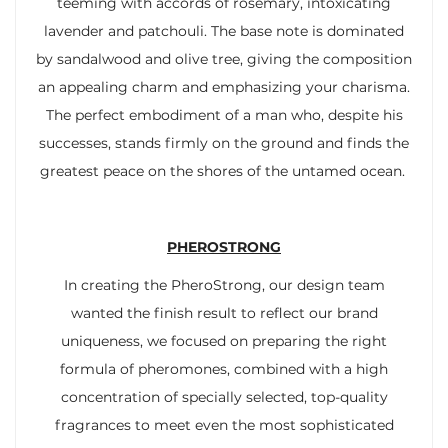
teeming with accords of rosemary, intoxicating
lavender and patchouli. The base note is dominated
by sandalwood and olive tree, giving the composition
an appealing charm and emphasizing your charisma.
The perfect embodiment of a man who, despite his
successes, stands firmly on the ground and finds the
greatest peace on the shores of the untamed ocean.
PHEROSTRONG
In creating the PheroStrong, our design team
wanted the finish result to reflect our brand
uniqueness, we focused on preparing the right
formula of pheromones, combined with a high
concentration of specially selected, top-quality
fragrances to meet even the most sophisticated