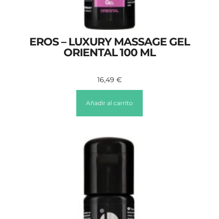
EROS – LUXURY MASSAGE GEL
ORIENTAL 100 ML
16,49
€
Añadir al carrito