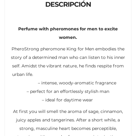
DESCRIPCIÓN
Perfume with pheromones for men to excite
women.
PheroStrong pheromone King for Men embodies the
story of a determined man who can listen to his inner
self. Amidst the vibrant nature, he finds respite from
urban life.
– intense, woody-aromatic fragrance
– perfect for an effortlessly stylish man
– ideal for daytime wear
At first you will smell the aroma of sage, cinnamon,
juicy apples and tangerines. After a short while, a
strong, masculine heart becomes perceptible,