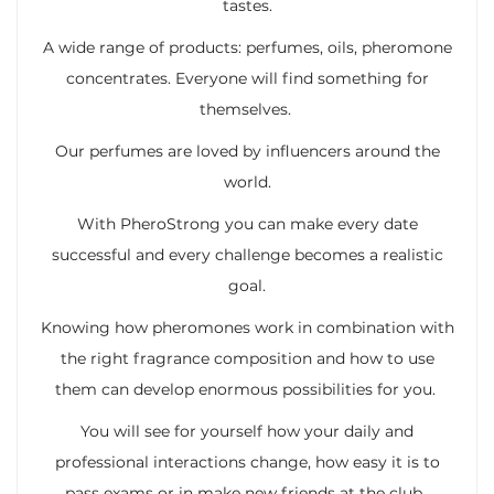
tastes.
A wide range of products: perfumes, oils, pheromone
concentrates. Everyone will find something for
themselves.
Our perfumes are loved by influencers around the
world.
With PheroStrong you can make every date
successful and every challenge becomes a realistic
goal.
Knowing how pheromones work in combination with
the right fragrance composition and how to use
them can develop enormous possibilities for you.
You will see for yourself how your daily and
professional interactions change, how easy it is to
pass exams or in make new friends at the club.