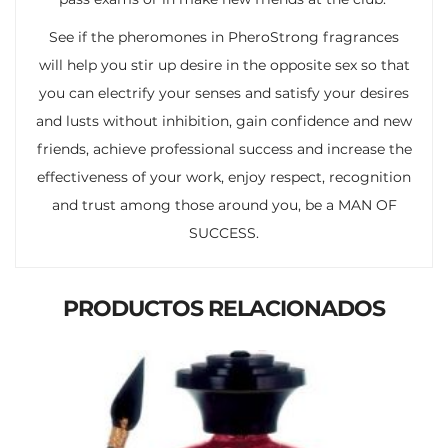
See if the pheromones in PheroStrong fragrances
will help you stir up desire in the opposite sex so that
you can electrify your senses and satisfy your desires
and lusts without inhibition, gain confidence and new
friends, achieve professional success and increase the
effectiveness of your work, enjoy respect, recognition
and trust among those around you, be a MAN OF
SUCCESS.
PRODUCTOS RELACIONADOS