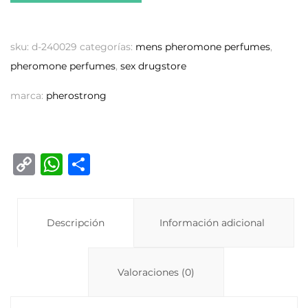
sku:
d-240029
categorías:
mens pheromone perfumes
,
pheromone perfumes
,
sex drugstore
marca:
pherostrong
C
W
C
o
h
o
p
at
m
y
Descripción
s
p
Información adicional
Li
A
ar
n
p
ti
Valoraciones (0)
k
p
r