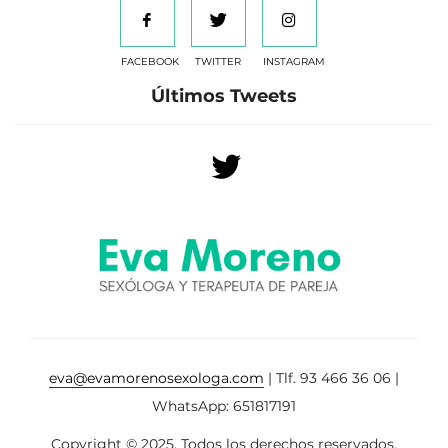
FACEBOOK
TWITTER
INSTAGRAM
Últimos Tweets
eva@evamorenosexologa.com
| Tlf. 93 466 36 06 |
WhatsApp: 651817191
Copyright © 2025. Todos los derechos reservados.