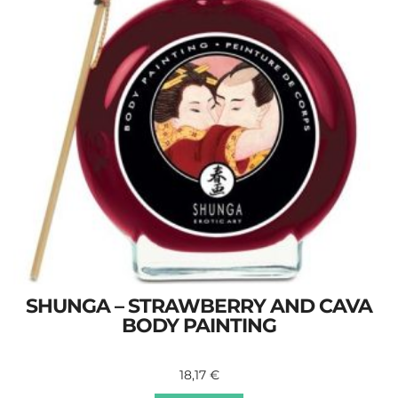
SHUNGA – STRAWBERRY AND CAVA
BODY PAINTING
18,17
€