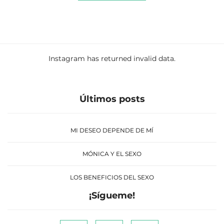
Instagram has returned invalid data.
Últimos posts
MI DESEO DEPENDE DE MÍ
MÓNICA Y EL SEXO
LOS BENEFICIOS DEL SEXO
¡Sígueme!