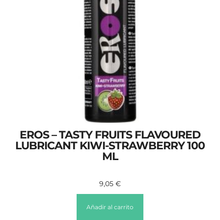
EROS – TASTY FRUITS FLAVOURED
LUBRICANT KIWI-STRAWBERRY 100
ML
9,05
€
Añadir al carrito