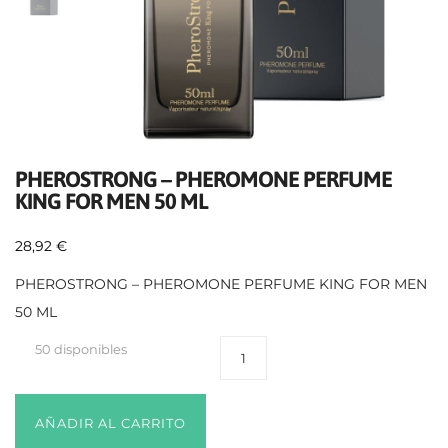
PHEROSTRONG – PHEROMONE PERFUME
KING FOR MEN 50 ML
28,92
€
PHEROSTRONG – PHEROMONE PERFUME KING FOR MEN
50 ML
50 disponibles
AÑADIR AL CARRITO