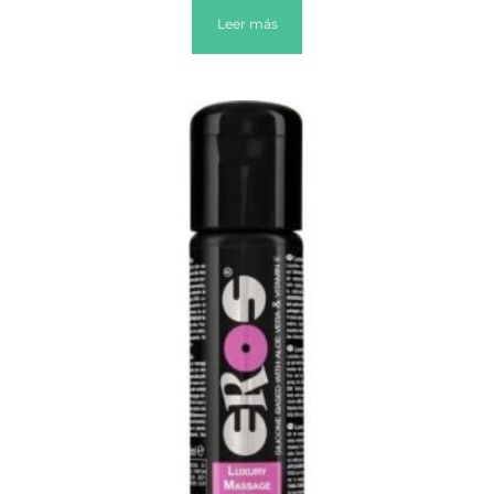
Leer más