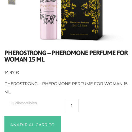
PHEROSTRONG – PHEROMONE PERFUME FOR
WOMAN 15 ML
14,87
€
PHEROSTRONG – PHEROMONE PERFUME FOR WOMAN 15
ML
10 disponibles
AÑADIR AL CARRITO