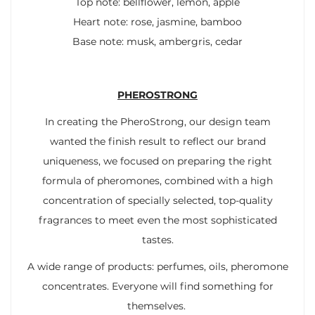
Top note: bellflower, lemon, apple
Heart note: rose, jasmine, bamboo
Base note: musk, ambergris, cedar
PHEROSTRONG
In creating the PheroStrong, our design team
wanted the finish result to reflect our brand
uniqueness, we focused on preparing the right
formula of pheromones, combined with a high
concentration of specially selected, top-quality
fragrances to meet even the most sophisticated
tastes.
A wide range of products: perfumes, oils, pheromone
concentrates. Everyone will find something for
themselves.