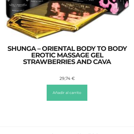
SHUNGA – ORIENTAL BODY TO BODY
EROTIC MASSAGE GEL
STRAWBERRIES AND CAVA
29,74
€
Añadir al carrito