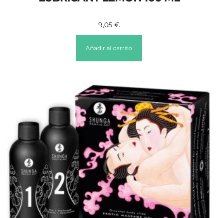
9,05
€
Añadir al carrito