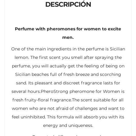
DESCRIPCIÓN
Perfume with pheromones for women to excite
men.
One of the main ingredients in the perfume is Sicilian
lemon. The first scent you smell after spraying the
perfume, you will actually get the feeling of being on
Sicilian beaches full of fresh breeze and scorching
sand. Its pleasant and discreet fragrance lasts for
several hours.PheroStrong pheromone for Women is
fresh fruity-floral fragrance.The scent suitable for all
women who are not afraid of challenges and want to
feel uninhibited. This formula will absorb you with its
energy and uniqueness.