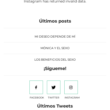
Instagram has returned invalid data.
Últimos posts
MI DESEO DEPENDE DE MÍ
MÓNICA Y EL SEXO
LOS BENEFICIOS DEL SEXO
¡Sígueme!
FACEBOOK
TWITTER
INSTAGRAM
Últimos Tweets