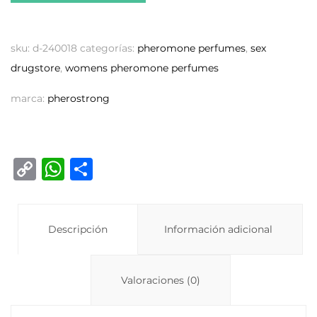
sku:
d-240018
categorías:
pheromone perfumes
,
sex
drugstore
,
womens pheromone perfumes
marca:
pherostrong
C
W
C
o
h
o
p
at
m
y
Descripción
s
p
Información adicional
Li
A
ar
n
p
ti
Valoraciones (0)
k
p
r