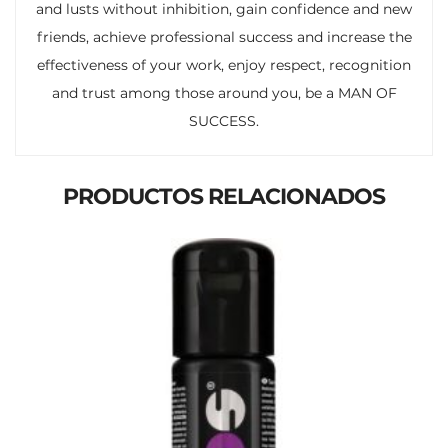
and lusts without inhibition, gain confidence and new
friends, achieve professional success and increase the
effectiveness of your work, enjoy respect, recognition
and trust among those around you, be a MAN OF
SUCCESS.
PRODUCTOS RELACIONADOS