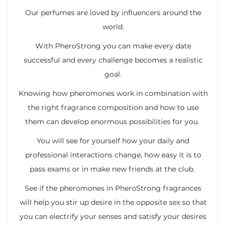
Our perfumes are loved by influencers around the
world.
With PheroStrong you can make every date
successful and every challenge becomes a realistic
goal.
Knowing how pheromones work in combination with
the right fragrance composition and how to use
them can develop enormous possibilities for you.
You will see for yourself how your daily and
professional interactions change, how easy it is to
pass exams or in make new friends at the club.
See if the pheromones in PheroStrong fragrances
will help you stir up desire in the opposite sex so that
you can electrify your senses and satisfy your desires