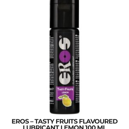
EROS – TASTY FRUITS FLAVOURED
LUBRICANT LEMON 100 ML