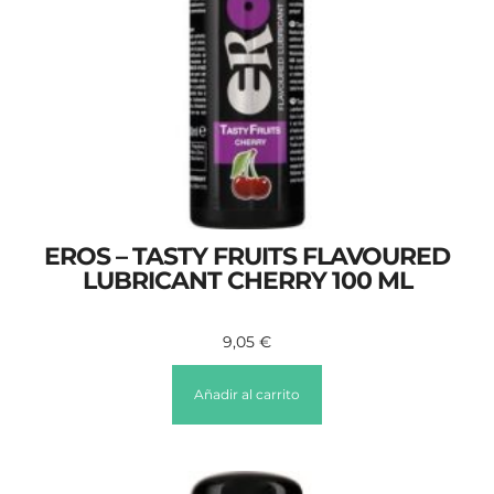
EROS – TASTY FRUITS FLAVOURED
LUBRICANT CHERRY 100 ML
9,05
€
Añadir al carrito