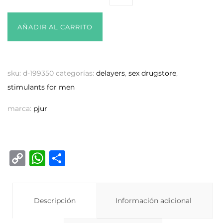
AÑADIR AL CARRITO
sku:
d-199350
categorías:
delayers
,
sex drugstore
,
stimulants for men
marca:
pjur
C
W
C
o
h
o
p
at
m
y
Descripción
s
p
Información adicional
Li
A
ar