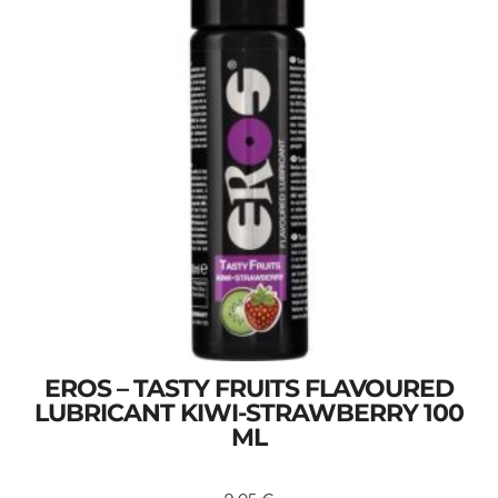
EROS – TASTY FRUITS FLAVOURED
LUBRICANT KIWI-STRAWBERRY 100
ML