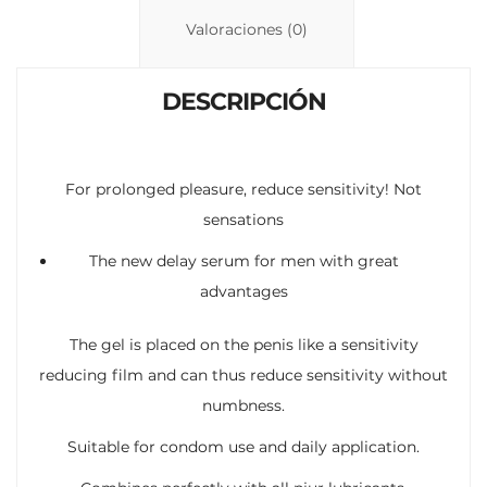
n
p
ti
Valoraciones (0)
k
p
r
DESCRIPCIÓN
For prolonged pleasure, reduce sensitivity! Not
sensations
The new delay serum for men with great
advantages
The gel is placed on the penis like a sensitivity
reducing film and can thus reduce sensitivity without
numbness.
Suitable for condom use and daily application.