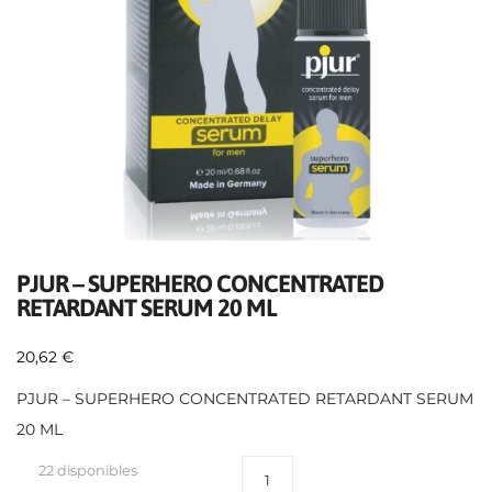
PJUR – SUPERHERO CONCENTRATED
RETARDANT SERUM 20 ML
20,62
€
PJUR – SUPERHERO CONCENTRATED RETARDANT SERUM
20 ML
22 disponibles