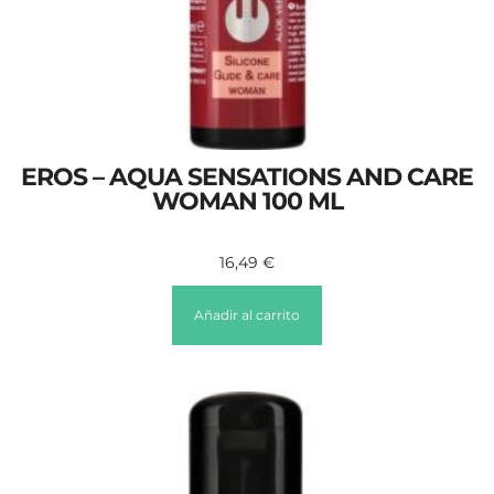
EROS – AQUA SENSATIONS AND CARE
WOMAN 100 ML
16,49
€
Añadir al carrito