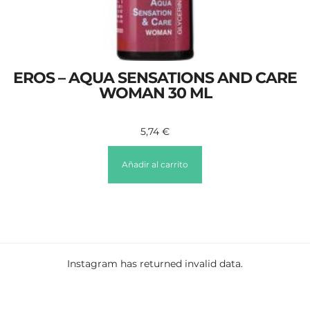
EROS – AQUA SENSATIONS AND CARE
WOMAN 30 ML
5,74
€
Añadir al carrito
Instagram has returned invalid data.