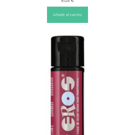
9,05
€
Añadir al carrito