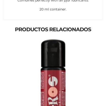
Combines perfectly with all pjur lubricants.
20 ml container.
PRODUCTOS RELACIONADOS