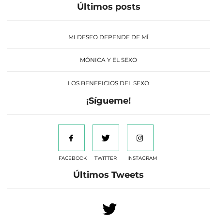
Últimos posts
MI DESEO DEPENDE DE MÍ
MÓNICA Y EL SEXO
LOS BENEFICIOS DEL SEXO
¡Sígueme!
FACEBOOK
TWITTER
INSTAGRAM
Últimos Tweets