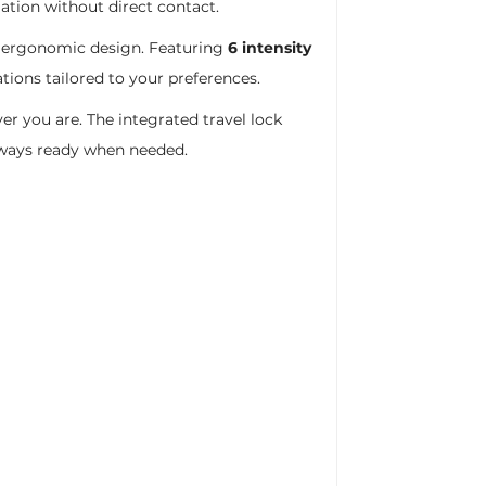
ation without direct contact.
ct ergonomic design. Featuring
6 intensity
tions tailored to your preferences.
er you are. The integrated travel lock
lways ready when needed.