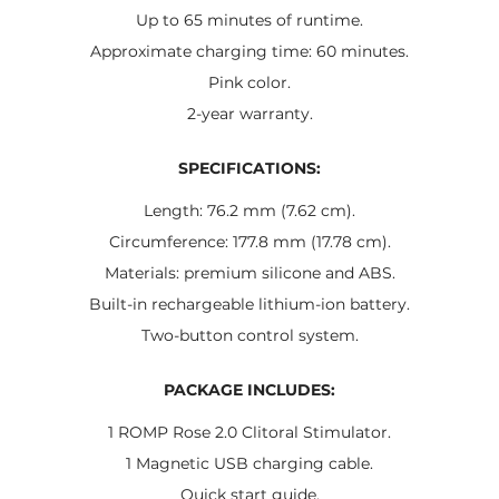
Up to 65 minutes of runtime.
Approximate charging time: 60 minutes.
Pink color.
2-year warranty.
SPECIFICATIONS:
Length: 76.2 mm (7.62 cm).
Circumference: 177.8 mm (17.78 cm).
Materials: premium silicone and ABS.
Built-in rechargeable lithium-ion battery.
Two-button control system.
PACKAGE INCLUDES:
1 ROMP Rose 2.0 Clitoral Stimulator.
1 Magnetic USB charging cable.
Quick start guide.