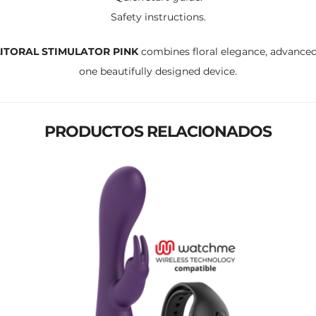
Safety instructions.
LITORAL STIMULATOR PINK
combines floral elegance, advanced
one beautifully designed device.
PRODUCTOS RELACIONADOS