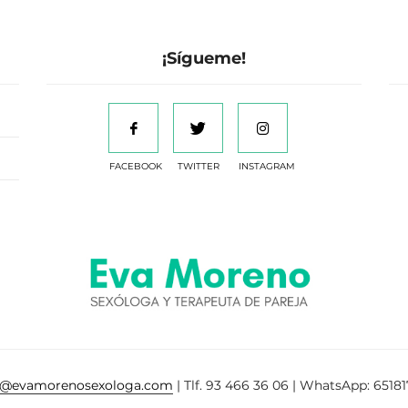
¡Sígueme!
FACEBOOK
TWITTER
INSTAGRAM
a@evamorenosexologa.com
| Tlf. 93 466 36 06 | WhatsApp: 65181