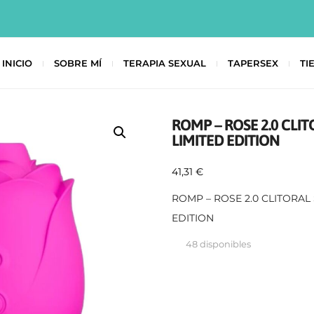
INICIO
SOBRE MÍ
TERAPIA SEXUAL
TAPERSEX
TI
ROMP – ROSE 2.0 CLI
LIMITED EDITION
41,31
€
ROMP – ROSE 2.0 CLITORAL
EDITION
48 disponibles