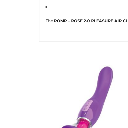
The
ROMP – ROSE 2.0 PLEASURE AIR C