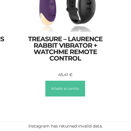
IS
TREASURE – LAURENCE
RABBIT VIBRATOR +
WATCHME REMOTE
CONTROL
45,41
€
Añadir al carrito
Instagram has returned invalid data.