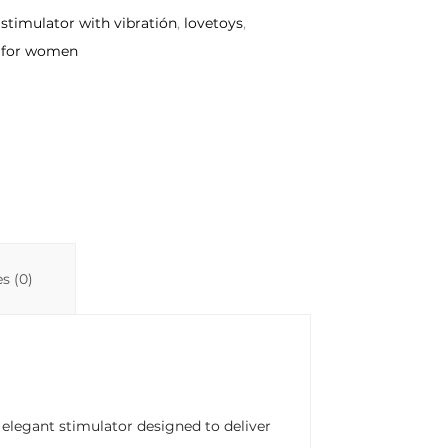
 stimulator with vibratión
,
lovetoys
,
 for women
s (0)
n elegant stimulator designed to deliver