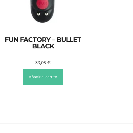
FUN FACTORY – BULLET
BLACK
33,05
€
Añadir al carrito