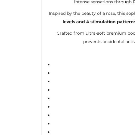
intense sensations through P
Inspired by the beauty of a rose, this 
levels and 4 stimulation pattern
Crafted from ultra-soft premium body-
prevents accidental act