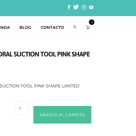
0
ENDA
BLOG
CONTACTO
TORAL SUCTION TOOL PINK SHAPE
 SUCTION TOOL PINK SHAPE LIMITED
AÑADIR AL CARRITO