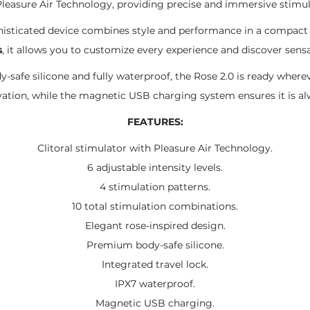
leasure Air Technology, providing precise and immersive stimul
sophisticated device combines style and performance in a compa
s
, it allows you to customize every experience and discover sensa
safe silicone and fully waterproof, the Rose 2.0 is ready wherev
ivation, while the magnetic USB charging system ensures it is a
FEATURES:
Clitoral stimulator with Pleasure Air Technology.
6 adjustable intensity levels.
4 stimulation patterns.
10 total stimulation combinations.
Elegant rose-inspired design.
Premium body-safe silicone.
Integrated travel lock.
IPX7 waterproof.
Magnetic USB charging.