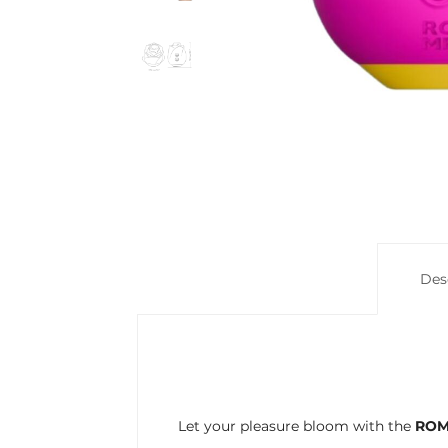
Des
Let your pleasure bloom with the
ROM