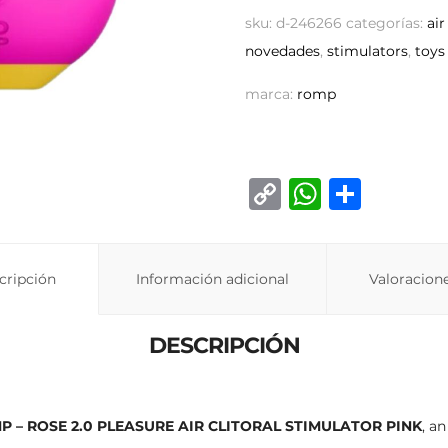
sku:
d-246266
categorías:
air
novedades
,
stimulators
,
toys
marca:
romp
C
W
C
o
h
o
p
at
m
cripción
Información adicional
y
s
p
Valoracione
Li
A
ar
DESCRIPCIÓN
n
p
ti
k
p
r
P – ROSE 2.0 PLEASURE AIR CLITORAL STIMULATOR PINK
, a