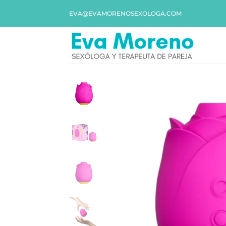
EVA@EVAMORENOSEXOLOGA.COM