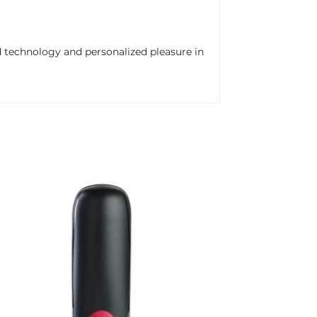
 technology and personalized pleasure in