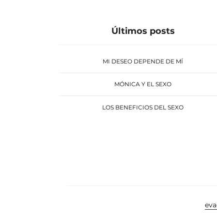
Últimos posts
MI DESEO DEPENDE DE MÍ
MÓNICA Y EL SEXO
LOS BENEFICIOS DEL SEXO
ev