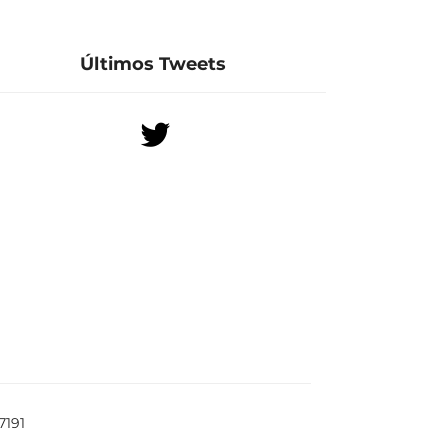
Últimos Tweets
7191