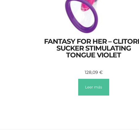
FANTASY FOR HER – CLITOR
SUCKER STIMULATING
TONGUE VIOLET
128,09
€
Leer más