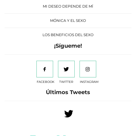
MI DESEO DEPENDE DE MÍ
MÓNICA Y EL SEXO
LOS BENEFICIOS DEL SEXO
¡Sígueme!
FACEBOOK
TWITTER
INSTAGRAM
Últimos Tweets