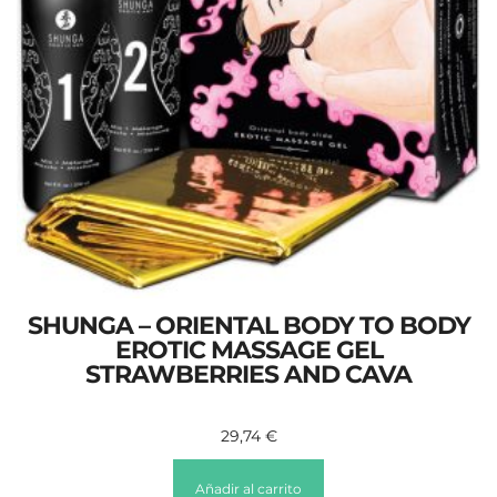
SHUNGA – ORIENTAL BODY TO BODY
EROTIC MASSAGE GEL
STRAWBERRIES AND CAVA
29,74
€
Añadir al carrito