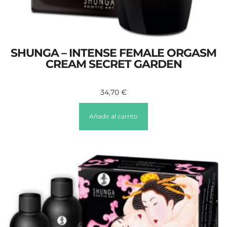
SHUNGA – INTENSE FEMALE ORGASM
CREAM SECRET GARDEN
34,70
€
Añadir al carrito