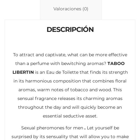
n
p
ti
Valoraciones (0)
k
p
r
DESCRIPCIÓN
To attract and captivate, what can be more effective
than a perfume with bewitching aromas?
TABOO
LIBERTIN
is an Eau de Toilette that finds its strength
in its harmonious composition that combines floral
aromas, warm notes of tobacco and wood. This
sensual fragrance releases its charming aromas
throughout the day and will quickly become an
essential seductive asset.
Sexual pheromones for men
.
Let yourself be
surprised by its sensuality that will allow you to make