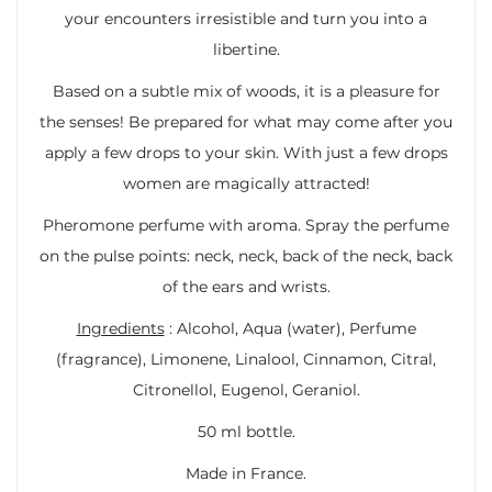
your encounters irresistible and turn you into a
libertine.
Based on a subtle mix of woods, it is a pleasure for
the senses! Be prepared for what may come after you
apply a few drops to your skin. With just a few drops
women are magically attracted!
Pheromone perfume with aroma. Spray the perfume
on the pulse points: neck, neck, back of the neck, back
of the ears and wrists.
Ingredients
: Alcohol, Aqua (water), Perfume
(fragrance), Limonene, Linalool, Cinnamon, Citral,
Citronellol, Eugenol, Geraniol.
50 ml bottle.
Made in France.