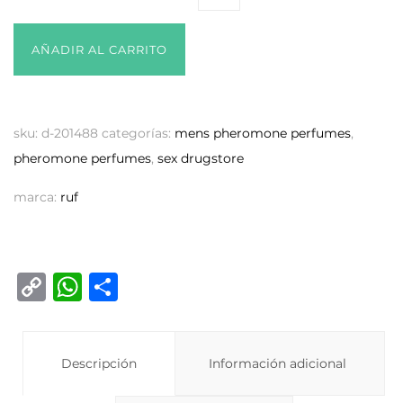
AÑADIR AL CARRITO
sku:
d-201488
categorías:
mens pheromone perfumes
,
pheromone perfumes
,
sex drugstore
marca:
ruf
C
W
C
o
h
o
p
at
m
y
Descripción
s
p
Información adicional
Li
A
ar