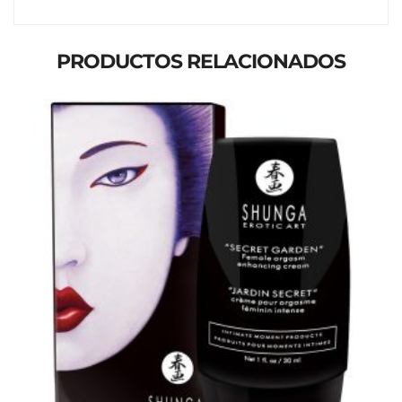
PRODUCTOS RELACIONADOS