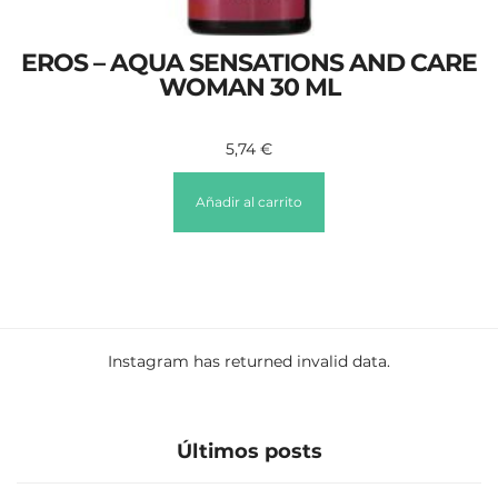
EROS – AQUA SENSATIONS AND CARE
WOMAN 30 ML
5,74
€
Añadir al carrito
Instagram has returned invalid data.
Últimos posts