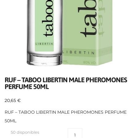
RUF – TABOO LIBERTIN MALE PHEROMONES
PERFUME 50ML
20,65
€
RUF – TABOO LIBERTIN MALE PHEROMONES PERFUME
50ML
50 disponibles