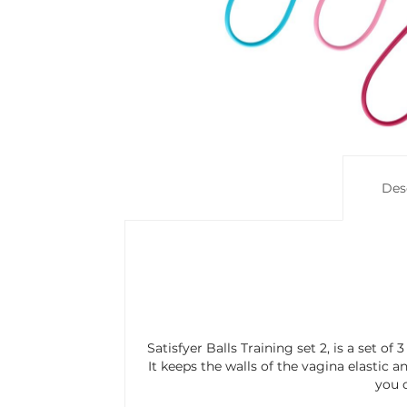
Des
Satisfyer Balls Training set 2, is a set of
It keeps the walls of the vagina elastic a
you c