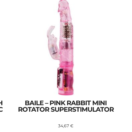
H
BAILE – PINK RABBIT MINI
C
ROTATOR SUPERSTIMULATOR
34,67
€