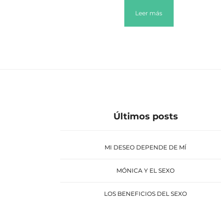
Leer más
Últimos posts
MI DESEO DEPENDE DE MÍ
MÓNICA Y EL SEXO
LOS BENEFICIOS DEL SEXO