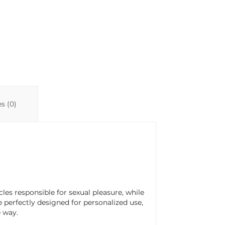
n
p
ti
k
p
r
s (0)
scles responsible for sexual pleasure, while
re perfectly designed for personalized use,
e way.