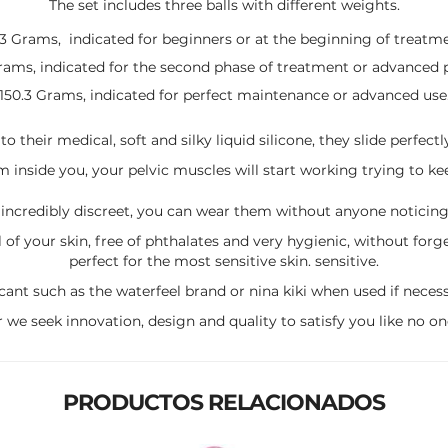
The set includes three balls with different weights.
.3 Grams, indicated for beginners or at the beginning of treatme
Grams, indicated for the second phase of treatment or advanced 
150.3 Grams, indicated for perfect maintenance or advanced use
o their medical, soft and silky liquid silicone, they slide perfectl
inside you, your pelvic muscles will start working trying to keep
 incredibly discreet, you can wear them without anyone noticing,
l of your skin, free of phthalates and very hygienic, without for
perfect for the most sensitive skin. sensitive.
ant such as the waterfeel brand or nina kiki when used if necessa
r we seek innovation, design and quality to satisfy you like no on
PRODUCTOS RELACIONADOS