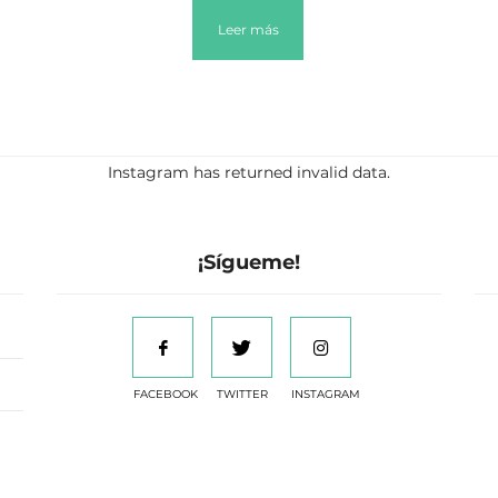
Leer más
Instagram has returned invalid data.
¡Sígueme!
FACEBOOK
TWITTER
INSTAGRAM