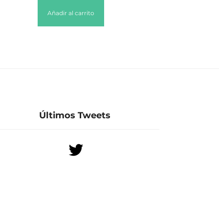
Añadir al carrito
Últimos Tweets