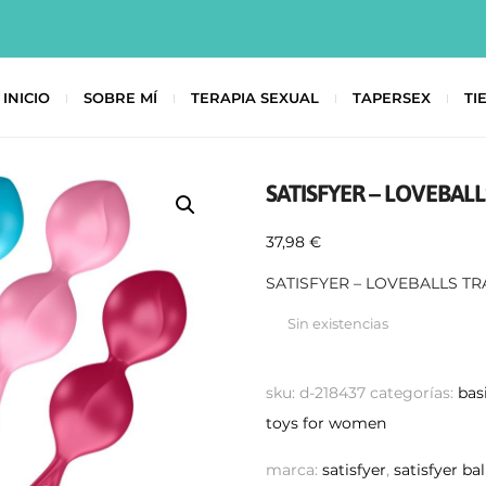
INICIO
SOBRE MÍ
TERAPIA SEXUAL
TAPERSEX
TI
SATISFYER – LOVEBALL
37,98
€
SATISFYER – LOVEBALLS TR
Sin existencias
sku:
d-218437
categorías:
bas
toys for women
marca:
satisfyer
,
satisfyer bal