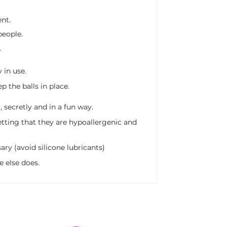
nt.
people.
.
y in use.
 the balls in place.
 secretly and in a fun way.
getting that they are hypoallergenic and
ry (avoid silicone lubricants)
e else does.