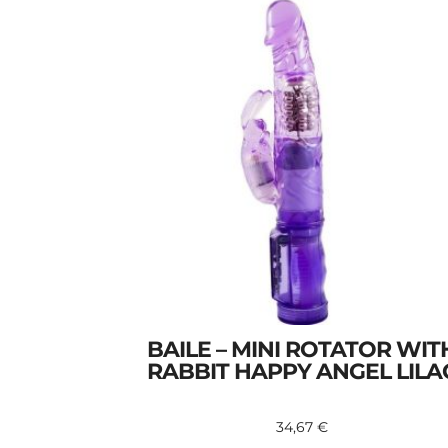
BAILE – MINI ROTATOR WIT
RABBIT HAPPY ANGEL LILA
34,67
€