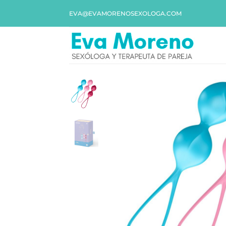
EVA@EVAMORENOSEXOLOGA.COM