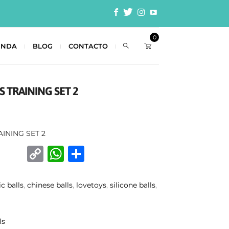
0
ENDA
BLOG
CONTACTO
S TRAINING SET 2
AINING SET 2
C
W
C
o
h
o
p
at
m
ic balls
,
chinese balls
,
lovetoys
,
silicone balls
,
y
s
p
Li
A
ar
ls