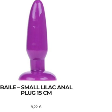
BAILE – SMALL LILAC ANAL
PLUG 15 CM
8,22
€