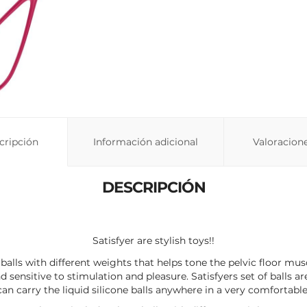
cripción
Información adicional
Valoracione
DESCRIPCIÓN
Satisfyer are stylish toys!!
 3 balls with different weights that helps tone the pelvic floor mu
nd sensitive to stimulation and pleasure. Satisfyers set of balls a
an carry the liquid silicone balls anywhere in a very comfortabl