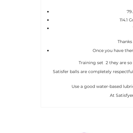
79
114.1 
Thanks t
Once you have them 
Training set 2 they are so
Satisfer balls are completely respectfu
Use a good water-based lubric
At Satisfye