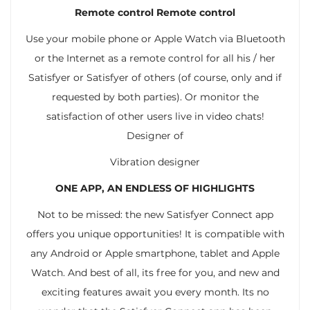
Remote control Remote control
Use your mobile phone or Apple Watch via Bluetooth
or the Internet as a remote control for all his / her
Satisfyer or Satisfyer of others (of course, only and if
requested by both parties). Or monitor the
satisfaction of other users live in video chats!
Designer of
Vibration designer
ONE APP, AN ENDLESS OF HIGHLIGHTS
Not to be missed: the new Satisfyer Connect app
offers you unique opportunities! It is compatible with
any Android or Apple smartphone, tablet and Apple
Watch. And best of all, its free for you, and new and
exciting features await you every month. Its no