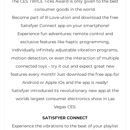
The CES TWICE Ticks Award is only given to the best
consumer goods in the world.
Become part of R-Love-ution and download the free
Satisfyer Connect app on your smartphone!
Experience fun adventures: remote control and
exclusive features like haptic programming,
individually infinitely adjustable vibration programs,
motion detection, or even the interaction of multiple
connected toys – try it out and expect great new
features every month! Just download the free app for
Android or Apple iOs and the app is ready!
Satisfyer introduced its revolutionary new app at the
worlds largest consumer electronics show in Las
Vegas CES:
SATISFYER CONNECT
Experience the vibrations to the beat of your playlist