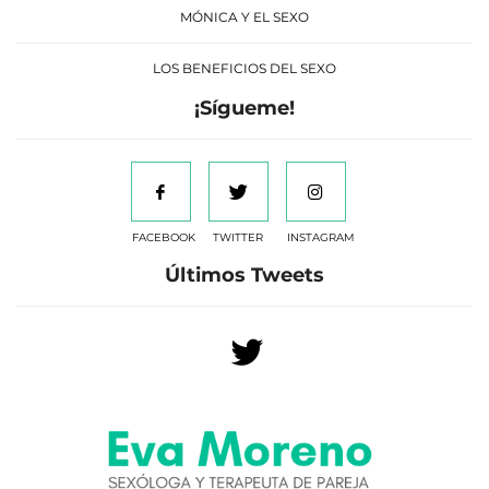
MÓNICA Y EL SEXO
LOS BENEFICIOS DEL SEXO
¡Sígueme!
FACEBOOK
TWITTER
INSTAGRAM
Últimos Tweets