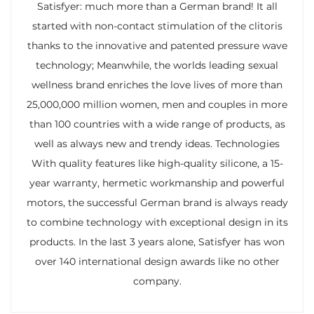
Satisfyer: much more than a German brand! It all
started with non-contact stimulation of the clitoris
thanks to the innovative and patented pressure wave
technology; Meanwhile, the worlds leading sexual
wellness brand enriches the love lives of more than
25,000,000 million women, men and couples in more
than 100 countries with a wide range of products, as
well as always new and trendy ideas. Technologies
With quality features like high-quality silicone, a 15-
year warranty, hermetic workmanship and powerful
motors, the successful German brand is always ready
to combine technology with exceptional design in its
products. In the last 3 years alone, Satisfyer has won
over 140 international design awards like no other
company.