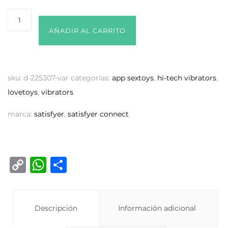
AÑADIR AL CARRITO
sku:
d-225307-var
categorías:
app sextoys
,
hi-tech vibrators
,
lovetoys
,
vibrators
marca:
satisfyer
,
satisfyer connect
C
W
C
o
h
o
p
at
m
y
Descripción
s
p
Información adicional