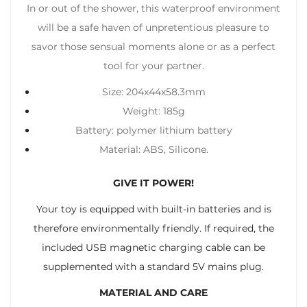
In or out of the shower, this waterproof environment
will be a safe haven of unpretentious pleasure to
savor those sensual moments alone or as a perfect
tool for your partner.
Size: 204x44x58.3mm
Weight: 185g
Battery: polymer lithium battery
Material: ABS, Silicone.
GIVE IT POWER!
Your toy is equipped with built-in batteries and is
therefore environmentally friendly. If required, the
included USB magnetic charging cable can be
supplemented with a standard 5V mains plug.
MATERIAL AND CARE