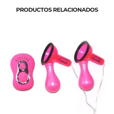
PRODUCTOS RELACIONADOS