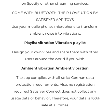
on Spotify or other streaming services.
COME WITH BLUETOOTH! THE R-LOVE-UTION BY
SATISFYER APP-TOYS
Use your mobile phones microphone to transform
ambient noise into vibrations.
Playlist vibration Vibration playlist
Design your own vibes and share them with other
users around the world if you wish.
Ambient vibration Ambient vibration
The app complies with all strict German data
protection requirements. Also, no registration
required! Satisfyer Connect does not collect any
usage data or behavior. Therefore, your data is 100%
safe at all times.