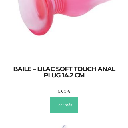
BAILE – LILAC SOFT TOUCH ANAL
PLUG 14.2 CM
6,60
€
Leer más