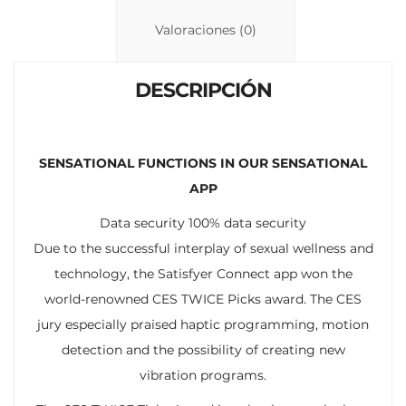
Li
A
ar
n
p
ti
Valoraciones (0)
k
p
r
DESCRIPCIÓN
SENSATIONAL FUNCTIONS IN OUR SENSATIONAL
APP
Data security 100% data security
Due to the successful interplay of sexual wellness and
technology, the Satisfyer Connect app won the
world-renowned CES TWICE Picks award. The CES
jury especially praised haptic programming, motion
detection and the possibility of creating new
vibration programs.