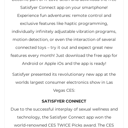
Satisfyer Connect app on your smartphone!
Experience fun adventures: remote control and
exclusive features like haptic programming,
individually infinitely adjustable vibration programs,
motion detection, or even the interaction of several
connected toys – try it out and expect great new
features every month! Just download the free app for
Android or Apple iOs and the app is ready!
Satisfyer presented its revolutionary new app at the
worlds largest consumer electronics show in Las
Vegas CES:
SATISFYER CONNECT
Due to the successful interplay of sexual wellness and
technology, the Satisfyer Connect app won the
world-renowned CES TWICE Picks award. The CES