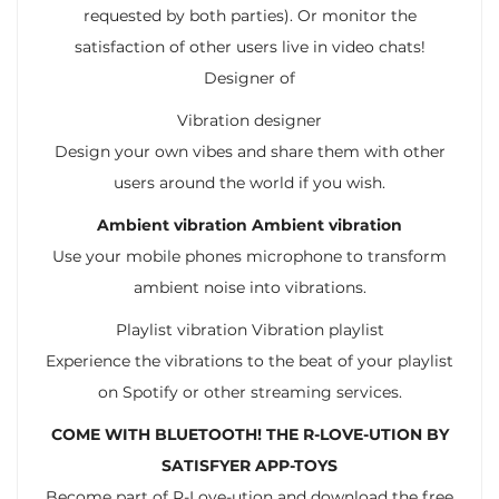
requested by both parties). Or monitor the
satisfaction of other users live in video chats!
Designer of
Vibration designer
Design your own vibes and share them with other
users around the world if you wish.
Ambient vibration Ambient vibration
Use your mobile phones microphone to transform
ambient noise into vibrations.
Playlist vibration Vibration playlist
Experience the vibrations to the beat of your playlist
on Spotify or other streaming services.
COME WITH BLUETOOTH! THE R-LOVE-UTION BY
SATISFYER APP-TOYS
Become part of R-Love-ution and download the free