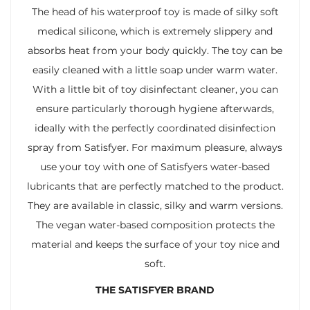
The head of his waterproof toy is made of silky soft
medical silicone, which is extremely slippery and
absorbs heat from your body quickly. The toy can be
easily cleaned with a little soap under warm water.
With a little bit of toy disinfectant cleaner, you can
ensure particularly thorough hygiene afterwards,
ideally with the perfectly coordinated disinfection
spray from Satisfyer. For maximum pleasure, always
use your toy with one of Satisfyers water-based
lubricants that are perfectly matched to the product.
They are available in classic, silky and warm versions.
The vegan water-based composition protects the
material and keeps the surface of your toy nice and
soft.
THE SATISFYER BRAND