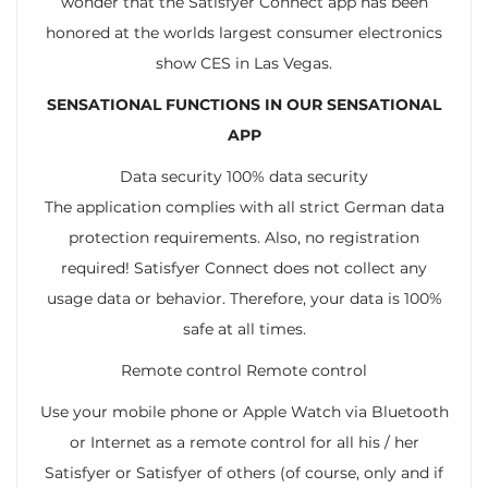
wonder that the Satisfyer Connect app has been
honored at the worlds largest consumer electronics
show CES in Las Vegas.
SENSATIONAL FUNCTIONS IN OUR SENSATIONAL
APP
Data security 100% data security
The application complies with all strict German data
protection requirements. Also, no registration
required! Satisfyer Connect does not collect any
usage data or behavior. Therefore, your data is 100%
safe at all times.
Remote control Remote control
Use your mobile phone or Apple Watch via Bluetooth
or Internet as a remote control for all his / her
Satisfyer or Satisfyer of others (of course, only and if