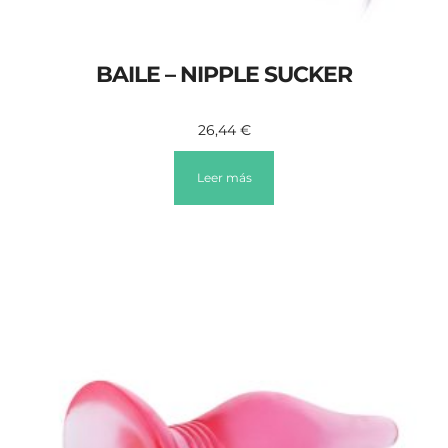
BAILE – NIPPLE SUCKER
26,44
€
Leer más