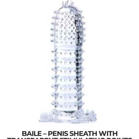
BAILE – PENIS SHEATH WITH