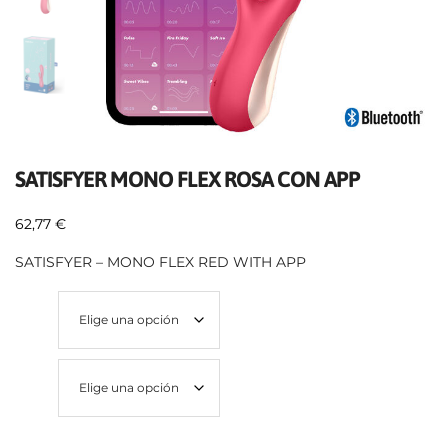
SATISFYER MONO FLEX ROSA CON APP
62,77
€
SATISFYER – MONO FLEX RED WITH APP
Talla
Color