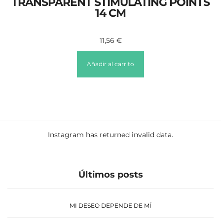
TRANSPARENT STIMULATING POINTS
14 CM
11,56
€
Añadir al carrito
Instagram has returned invalid data.
Últimos posts
MI DESEO DEPENDE DE MÍ