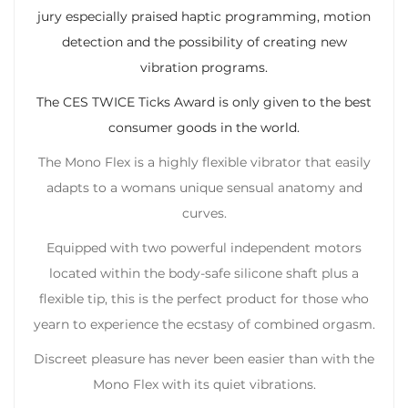
jury especially praised haptic programming, motion
detection and the possibility of creating new
vibration programs.
The CES TWICE Ticks Award is only given to the best
consumer goods in the world.
The Mono Flex is a highly flexible vibrator that easily
adapts to a womans unique sensual anatomy and
curves.
Equipped with two powerful independent motors
located within the body-safe silicone shaft plus a
flexible tip, this is the perfect product for those who
yearn to experience the ecstasy of combined orgasm.
Discreet pleasure has never been easier than with the
Mono Flex with its quiet vibrations.