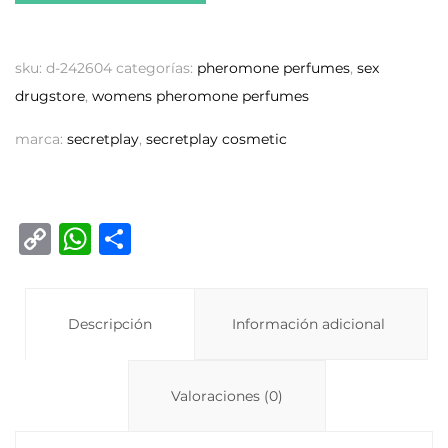
sku:
d-242604
categorías:
pheromone perfumes
,
sex
drugstore
,
womens pheromone perfumes
marca:
secretplay
,
secretplay cosmetic
C
W
C
o
h
o
p
at
m
y
Descripción
s
p
Información adicional
Li
A
ar
n
p
ti
Valoraciones (0)
k
p
r