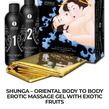
SHUNGA – ORIENTAL BODY TO BODY
EROTIC MASSAGE GEL WITH EXOTIC
FRUITS