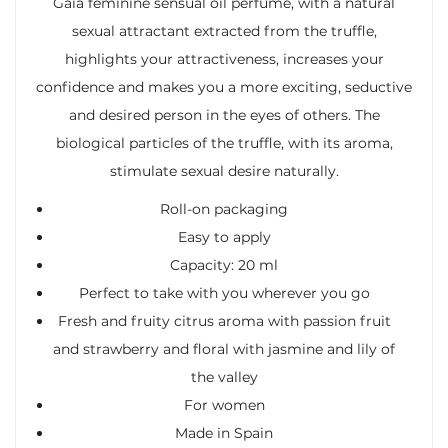
Gaia feminine sensual oil perfume, with a natural
sexual attractant extracted from the truffle,
highlights your attractiveness, increases your
confidence and makes you a more exciting, seductive
and desired person in the eyes of others. The
biological particles of the truffle, with its aroma,
stimulate sexual desire naturally.
Roll-on packaging
Easy to apply
Capacity: 20 ml
Perfect to take with you wherever you go
Fresh and fruity citrus aroma with passion fruit
and strawberry and floral with jasmine and lily of
the valley
For women
Made in Spain