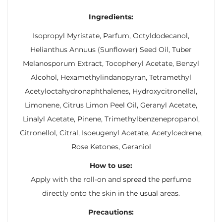
Ingredients:
Isopropyl Myristate, Parfum, Octyldodecanol,
Helianthus Annuus (Sunflower) Seed Oil, Tuber
Melanosporum Extract, Tocopheryl Acetate, Benzyl
Alcohol, Hexamethylindanopyran, Tetramethyl
Acetyloctahydronaphthalenes, Hydroxycitronellal,
Limonene, Citrus Limon Peel Oil, Geranyl Acetate,
Linalyl Acetate, Pinene, Trimethylbenzenepropanol,
Citronellol, Citral, Isoeugenyl Acetate, Acetylcedrene,
Rose Ketones, Geraniol
How to use:
Apply with the roll-on and spread the perfume
directly onto the skin in the usual areas.
Precautions: