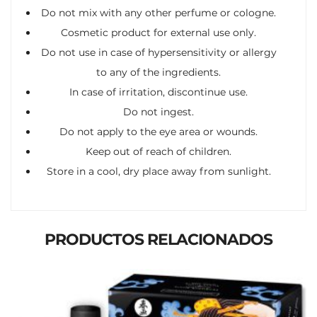
Do not mix with any other perfume or cologne.
Cosmetic product for external use only.
Do not use in case of hypersensitivity or allergy
to any of the ingredients.
In case of irritation, discontinue use.
Do not ingest.
Do not apply to the eye area or wounds.
Keep out of reach of children.
Store in a cool, dry place away from sunlight.
PRODUCTOS RELACIONADOS