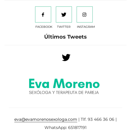
FACEBOOK
TWITTER
INSTAGRAM
Últimos Tweets
eva@evamorenosexologa.com
| Tlf. 93 466 36 06 |
WhatsApp: 651817191