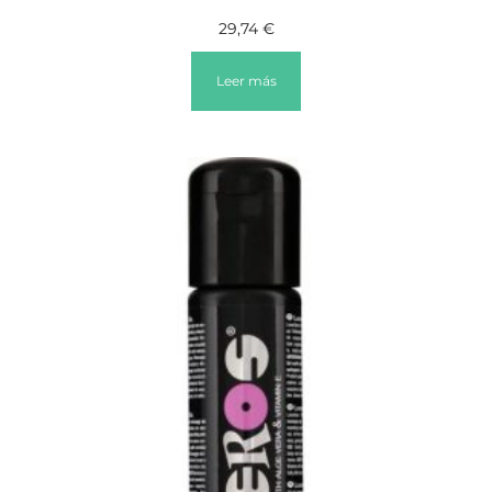
29,74
€
Leer más