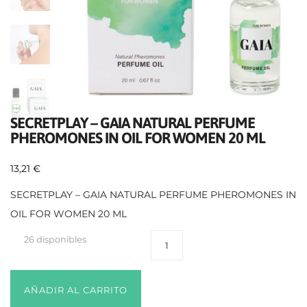
SECRETPLAY – GAIA NATURAL PERFUME
PHEROMONES IN OIL FOR WOMEN 20 ML
13,21
€
SECRETPLAY – GAIA NATURAL PERFUME PHEROMONES IN
OIL FOR WOMEN 20 ML
26 disponibles
AÑADIR AL CARRITO