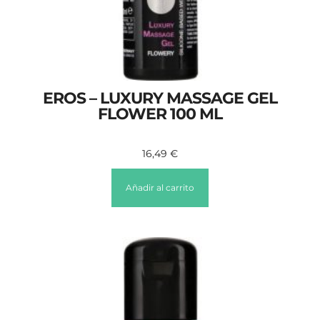
EROS – LUXURY MASSAGE GEL
FLOWER 100 ML
16,49
€
Añadir al carrito