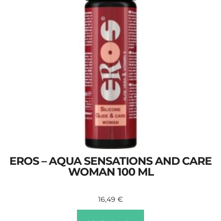
EROS – AQUA SENSATIONS AND CARE
WOMAN 100 ML
16,49
€