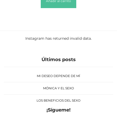
Añadir al carrito
Instagram has returned invalid data.
Últimos posts
MI DESEO DEPENDE DE MÍ
MÓNICA Y EL SEXO
LOS BENEFICIOS DEL SEXO
¡Sígueme!