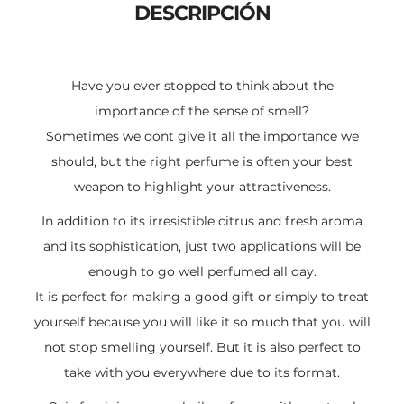
DESCRIPCIÓN
Have you ever stopped to think about the
importance of the sense of smell?
Sometimes we dont give it all the importance we
should, but the right perfume is often your best
weapon to highlight your attractiveness.
In addition to its irresistible citrus and fresh aroma
and its sophistication, just two applications will be
enough to go well perfumed all day.
It is perfect for making a good gift or simply to treat
yourself because you will like it so much that you will
not stop smelling yourself. But it is also perfect to
take with you everywhere due to its format.