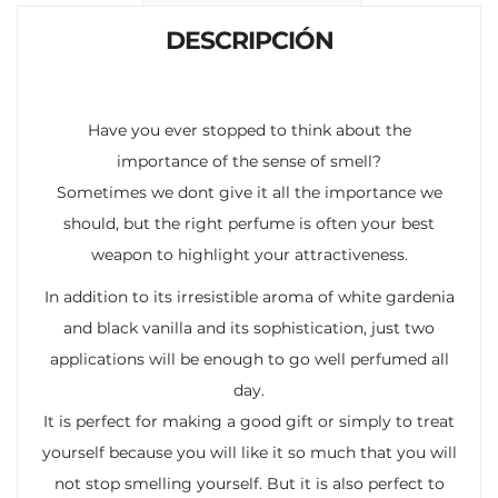
k
p
r
DESCRIPCIÓN
Have you ever stopped to think about the
importance of the sense of smell?
Sometimes we dont give it all the importance we
should, but the right perfume is often your best
weapon to highlight your attractiveness.
In addition to its irresistible aroma of white gardenia
and black vanilla and its sophistication, just two
applications will be enough to go well perfumed all
day.
It is perfect for making a good gift or simply to treat
yourself because you will like it so much that you will
not stop smelling yourself. But it is also perfect to