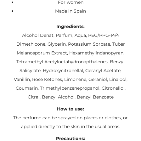
For women
Made in Spain
Ingredients:
Alcohol Denat, Parfum, Aqua, PEG/PPG-14/4
Dimethicone, Glycerin, Potassium Sorbate, Tuber
Melanosporum Extract, Hexamethylindanopyran,
Tetramethyl Acetyloctahydronapthalenes, Benzyl
Salicylate, Hydroxycitronellal, Geranyl Acetate,
Vanillin, Rose Ketones, Limonene, Geraniol, Linalool,
Coumarin, Trimethylbenzenepropanol, Citronellol,
Citral, Benzyl Alcohol, Benzyl Benzoate
How to use:
The perfume can be sprayed on places or clothes, or
applied directly to the skin in the usual areas.
Precautions: