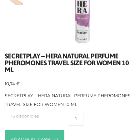
SECRETPLAY – HERA NATURAL PERFUME
PHEROMONES TRAVEL SIZE FOR WOMEN 10
ML
10,74
€
SECRETPLAY – HERA NATURAL PERFUME PHEROMONES
TRAVEL SIZE FOR WOMEN 10 ML
16 disponibles
AÑADIR AL CARRITO