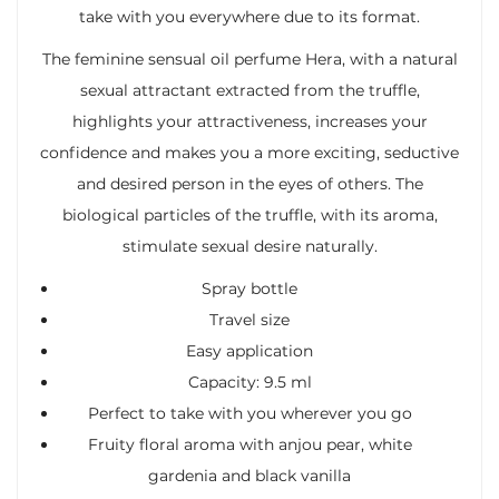
take with you everywhere due to its format.
The feminine sensual oil perfume Hera, with a natural
sexual attractant extracted from the truffle,
highlights your attractiveness, increases your
confidence and makes you a more exciting, seductive
and desired person in the eyes of others. The
biological particles of the truffle, with its aroma,
stimulate sexual desire naturally.
Spray bottle
Travel size
Easy application
Capacity: 9.5 ml
Perfect to take with you wherever you go
Fruity floral aroma with anjou pear, white
gardenia and black vanilla