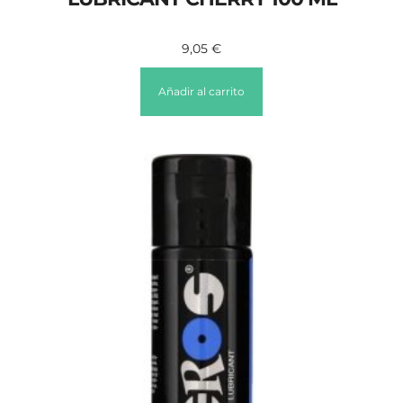
9,05
€
Añadir al carrito