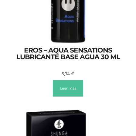
EROS – AQUA SENSATIONS
LUBRICANTE BASE AGUA 30 ML
5,74
€
Leer más