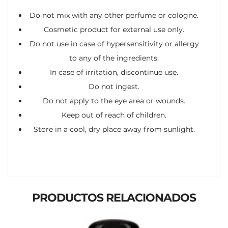
Do not mix with any other perfume or cologne.
Cosmetic product for external use only.
Do not use in case of hypersensitivity or allergy
to any of the ingredients.
In case of irritation, discontinue use.
Do not ingest.
Do not apply to the eye area or wounds.
Keep out of reach of children.
Store in a cool, dry place away from sunlight.
PRODUCTOS RELACIONADOS