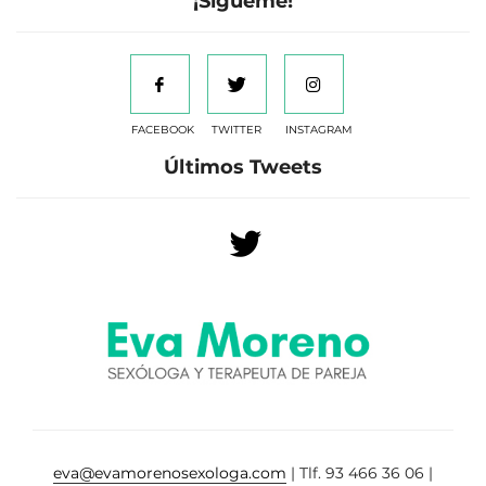
¡Sígueme!
FACEBOOK
TWITTER
INSTAGRAM
Últimos Tweets
eva@evamorenosexologa.com
| Tlf. 93 466 36 06 |