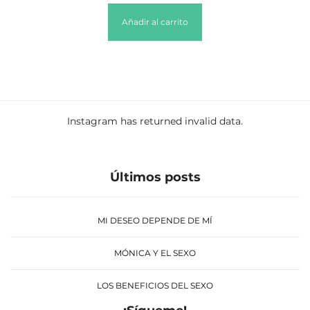
Añadir al carrito
Instagram has returned invalid data.
Últimos posts
MI DESEO DEPENDE DE MÍ
MÓNICA Y EL SEXO
LOS BENEFICIOS DEL SEXO