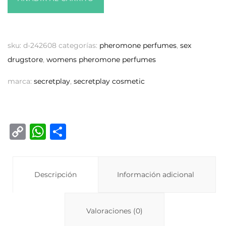
sku:
d-242608
categorías:
pheromone perfumes
,
sex
drugstore
,
womens pheromone perfumes
marca:
secretplay
,
secretplay cosmetic
C
W
C
o
h
o
p
at
m
y
Descripción
s
p
Información adicional
Li
A
ar
n
p
ti
Valoraciones (0)