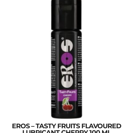
EROS – TASTY FRUITS FLAVOURED
LUBRICANT CHERRY 100 ML