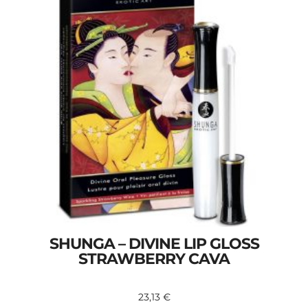
SHUNGA – DIVINE LIP GLOSS
STRAWBERRY CAVA
23,13
€