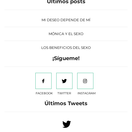
Últimos posts
MI DESEO DEPENDE DE MÍ
MÓNICA Y EL SEXO
LOS BENEFICIOS DEL SEXO
¡Sígueme!
FACEBOOK
TWITTER
INSTAGRAM
Últimos Tweets