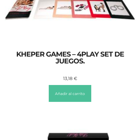
KHEPER GAMES – 4PLAY SET DE
JUEGOS.
13,18
€
Añadir al carrito