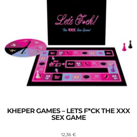
KHEPER GAMES – LETS F*CK THE XXX
SEX GAME
12,36
€