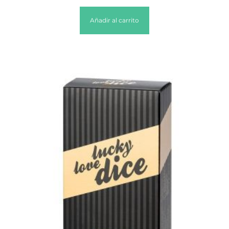
Añadir al carrito