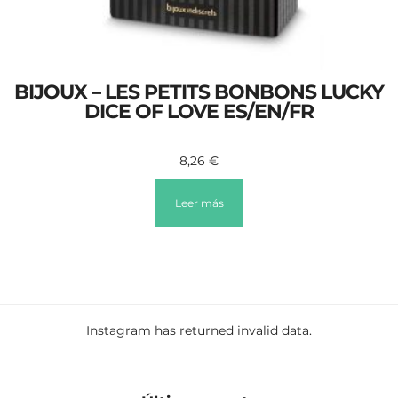
BIJOUX – LES PETITS BONBONS LUCKY
DICE OF LOVE ES/EN/FR
8,26
€
Leer más
Instagram has returned invalid data.