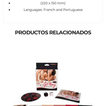
(220 x 150 mm)
Languages: French and Portuguese
PRODUCTOS RELACIONADOS