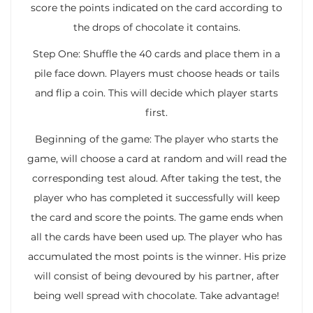
score the points indicated on the card according to
the drops of chocolate it contains.
Step One: Shuffle the 40 cards and place them in a
pile face down. Players must choose heads or tails
and flip a coin. This will decide which player starts
first.
Beginning of the game: The player who starts the
game, will choose a card at random and will read the
corresponding test aloud. After taking the test, the
player who has completed it successfully will keep
the card and score the points. The game ends when
all the cards have been used up. The player who has
accumulated the most points is the winner. His prize
will consist of being devoured by his partner, after
being well spread with chocolate. Take advantage!