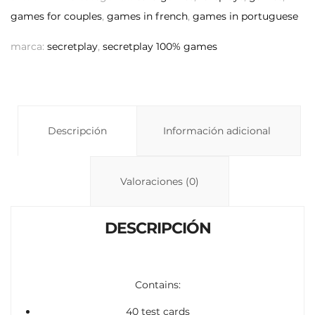
y
s
p
games for couples
,
games in french
,
games in portuguese
Li
A
ar
marca:
secretplay
,
secretplay 100% games
n
p
ti
k
p
r
Descripción
Información adicional
Valoraciones (0)
DESCRIPCIÓN
Contains:
40 test cards