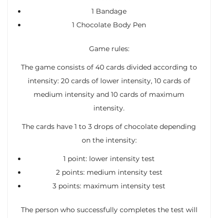
1 Bandage
1 Chocolate Body Pen
Game rules:
The game consists of 40 cards divided according to
intensity: 20 cards of lower intensity, 10 cards of
medium intensity and 10 cards of maximum
intensity.
The cards have 1 to 3 drops of chocolate depending
on the intensity:
1 point: lower intensity test
2 points: medium intensity test
3 points: maximum intensity test
The person who successfully completes the test will