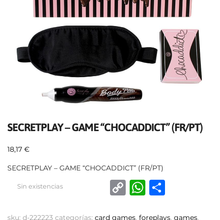
SECRETPLAY – GAME “CHOCADDICT” (FR/PT)
18,17
€
SECRETPLAY – GAME “CHOCADDICT” (FR/PT)
C
W
C
Sin existencias
o
h
o
p
at
m
sku:
d-222223
categorías:
card games
,
foreplays
,
games
,