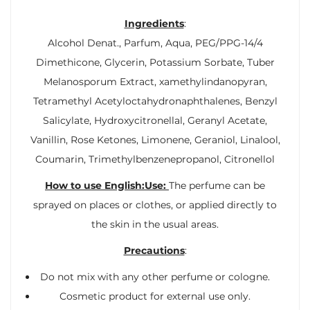
Ingredients
:
Alcohol Denat., Parfum, Aqua, PEG/PPG-14/4
Dimethicone, Glycerin, Potassium Sorbate, Tuber
Melanosporum Extract, xamethylindanopyran,
Tetramethyl Acetyloctahydronaphthalenes, Benzyl
Salicylate, Hydroxycitronellal, Geranyl Acetate,
Vanillin, Rose Ketones, Limonene, Geraniol, Linalool,
Coumarin, Trimethylbenzenepropanol, Citronellol
How to use English:Use:
The perfume can be
sprayed on places or clothes, or applied directly to
the skin in the usual areas.
Precautions
:
Do not mix with any other perfume or cologne.
Cosmetic product for external use only.