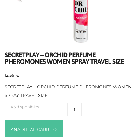
SECRETPLAY – ORCHID PERFUME
PHEROMONES WOMEN SPRAY TRAVEL SIZE
12,39
€
SECRETPLAY – ORCHID PERFUME PHEROMONES WOMEN
SPRAY TRAVEL SIZE
45 disponibles
AÑADIR AL CARRITO