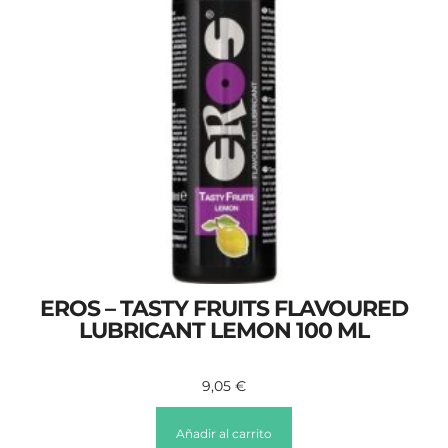
EROS – TASTY FRUITS FLAVOURED
LUBRICANT LEMON 100 ML
9,05
€
Añadir al carrito