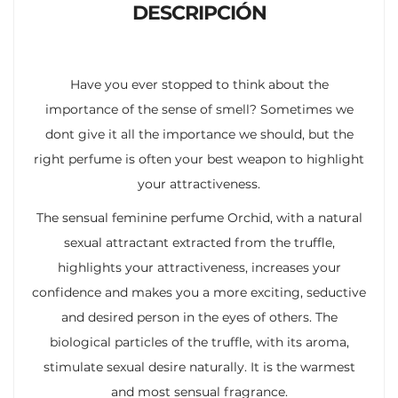
DESCRIPCIÓN
Have you ever stopped to think about the
importance of the sense of smell? Sometimes we
dont give it all the importance we should, but the
right perfume is often your best weapon to highlight
your attractiveness.
The sensual feminine perfume Orchid, with a natural
sexual attractant extracted from the truffle,
highlights your attractiveness, increases your
confidence and makes you a more exciting, seductive
and desired person in the eyes of others. The
biological particles of the truffle, with its aroma,
stimulate sexual desire naturally. It is the warmest
and most sensual fragrance.