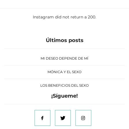
Instagram did not return a 200.
Últimos posts
MI DESEO DEPENDE DE MÍ
MÓNICA Y EL SEXO
LOS BENEFICIOS DEL SEXO
¡Sígueme!