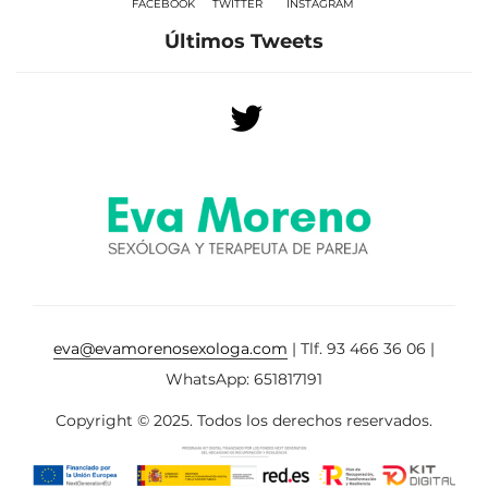
FACEBOOK
TWITTER
INSTAGRAM
Últimos Tweets
eva@evamorenosexologa.com
| Tlf. 93 466 36 06 |
WhatsApp: 651817191
Copyright © 2025. Todos los derechos reservados.