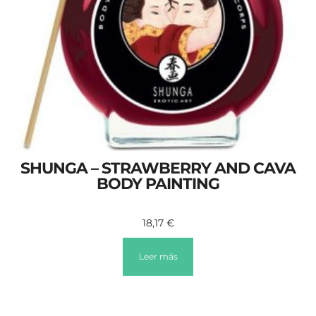
SHUNGA – STRAWBERRY AND CAVA
BODY PAINTING
18,17
€
Leer más