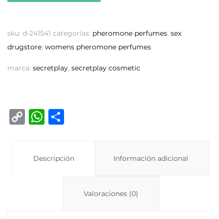
sku:
d-241541
categorías:
pheromone perfumes
,
sex
drugstore
,
womens pheromone perfumes
marca:
secretplay
,
secretplay cosmetic
C
W
C
o
h
o
p
at
m
y
Descripción
s
p
Información adicional
Li
A
ar
n
p
ti
Valoraciones (0)
k
p
r