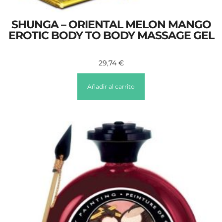
SHUNGA – ORIENTAL MELON MANGO
EROTIC BODY TO BODY MASSAGE GEL
29,74
€
Añadir al carrito