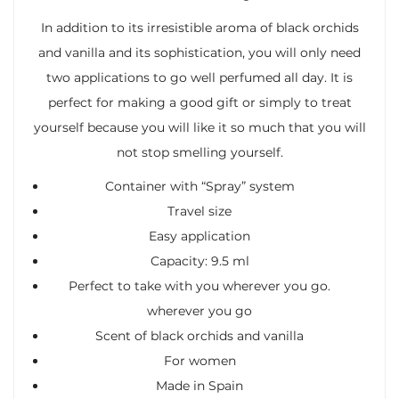
In addition to its irresistible aroma of black orchids
and vanilla and its sophistication, you will only need
two applications to go well perfumed all day. It is
perfect for making a good gift or simply to treat
yourself because you will like it so much that you will
not stop smelling yourself.
Container with “Spray” system
Travel size
Easy application
Capacity: 9.5 ml
Perfect to take with you wherever you go.
wherever you go
Scent of black orchids and vanilla
For women
Made in Spain