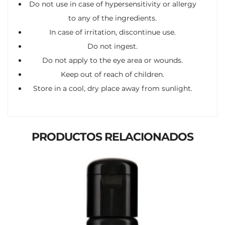
Do not use in case of hypersensitivity or allergy
to any of the ingredients.
In case of irritation, discontinue use.
Do not ingest.
Do not apply to the eye area or wounds.
Keep out of reach of children.
Store in a cool, dry place away from sunlight.
PRODUCTOS RELACIONADOS