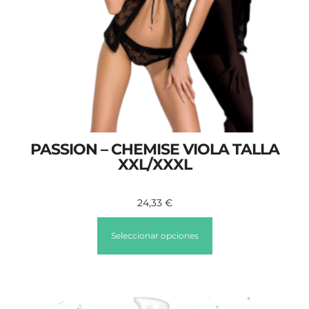
PASSION – CHEMISE VIOLA TALLA
XXL/XXXL
24,33
€
Seleccionar opciones