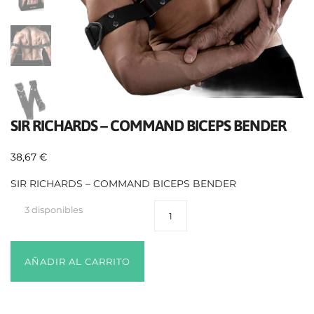
SIR RICHARDS – COMMAND BICEPS BENDER
38,67
€
SIR RICHARDS – COMMAND BICEPS BENDER
3 disponibles
AÑADIR AL CARRITO