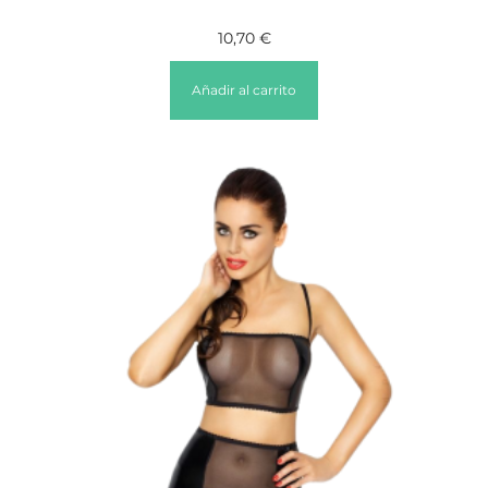
10,70
€
Añadir al carrito