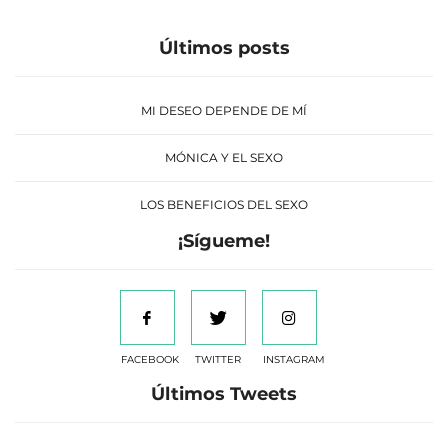
Últimos posts
MI DESEO DEPENDE DE MÍ
MÓNICA Y EL SEXO
LOS BENEFICIOS DEL SEXO
¡Sígueme!
FACEBOOK
TWITTER
INSTAGRAM
Últimos Tweets