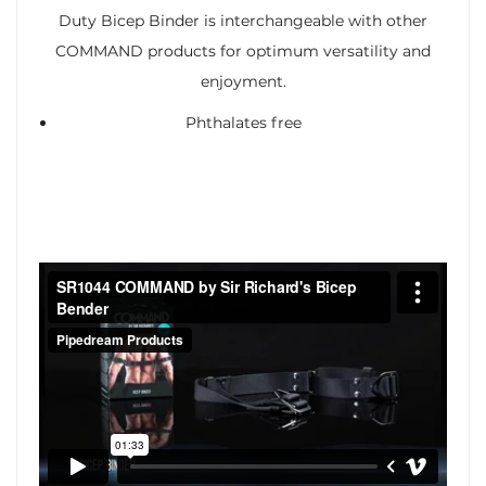
Duty Bicep Binder is interchangeable with other
COMMAND products for optimum versatility and
enjoyment.
Phthalates free