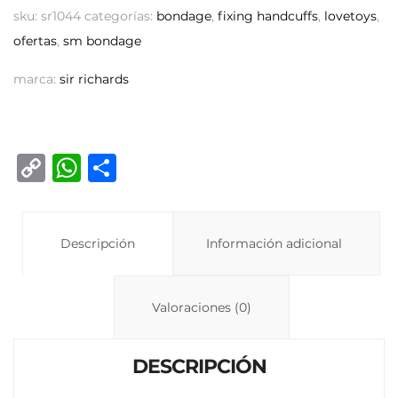
sku:
sr1044
categorías:
bondage
,
fixing handcuffs
,
lovetoys
,
ofertas
,
sm bondage
marca:
sir richards
C
W
C
o
h
o
p
at
m
y
Descripción
s
p
Información adicional
Li
A
ar
n
p
ti
Valoraciones (0)
k
p
r
DESCRIPCIÓN