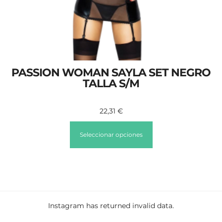
PASSION WOMAN SAYLA SET NEGRO
TALLA S/M
22,31
€
Seleccionar opciones
Instagram has returned invalid data.