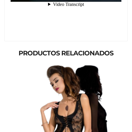
PRODUCTOS RELACIONADOS