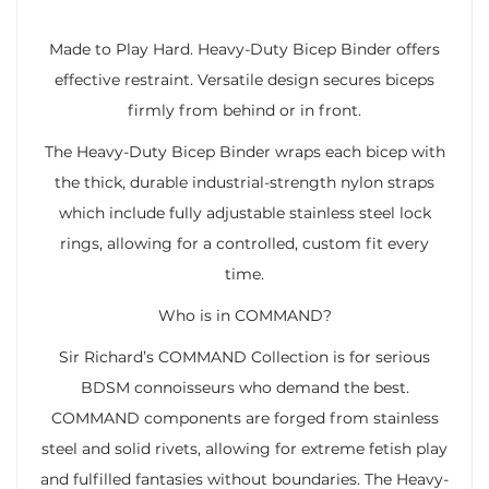
Made to Play Hard. Heavy-Duty Bicep Binder offers
effective restraint. Versatile design secures biceps
firmly from behind or in front.
The Heavy-Duty Bicep Binder wraps each bicep with
the thick, durable industrial-strength nylon straps
which include fully adjustable stainless steel lock
rings, allowing for a controlled, custom fit every
time.
Who is in COMMAND?
Sir Richard’s COMMAND Collection is for serious
BDSM connoisseurs who demand the best.
COMMAND components are forged from stainless
steel and solid rivets, allowing for extreme fetish play
and fulfilled fantasies without boundaries. The Heavy-