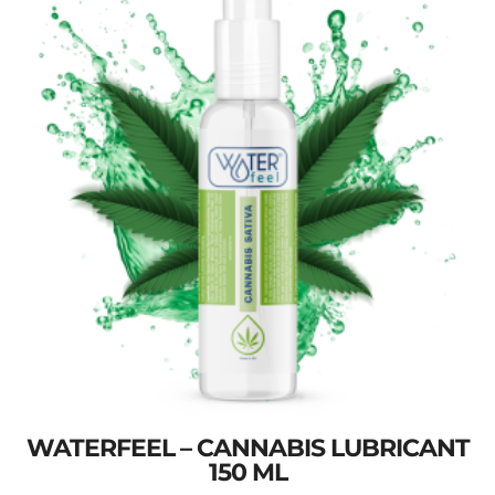
WATERFEEL – CANNABIS LUBRICANT
150 ML