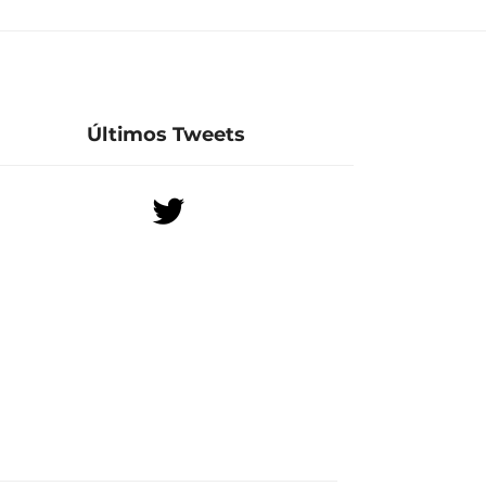
Últimos Tweets