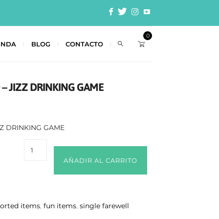
0
ENDA
BLOG
CONTACTO
– JIZZ DRINKING GAME
ZZ DRINKING GAME
AÑADIR AL CARRITO
sorted items
,
fun items
,
single farewell