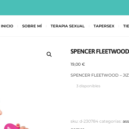
INICIO
SOBRE MÍ
TERAPIA SEXUAL
TAPERSEX
TI
SPENCER FLEETWOOD 
19,00
€
SPENCER FLEETWOOD – JI
3 disponibles
sku:
d-230784
categorías:
as