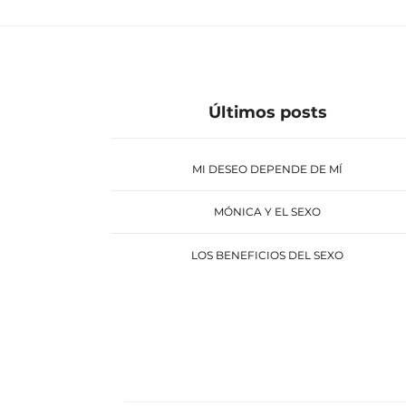
Últimos posts
MI DESEO DEPENDE DE MÍ
MÓNICA Y EL SEXO
LOS BENEFICIOS DEL SEXO