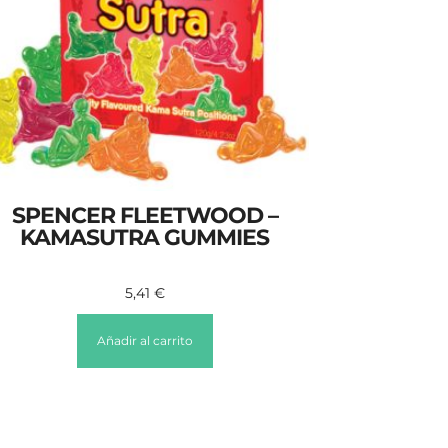
SPENCER FLEETWOOD –
KAMASUTRA GUMMIES
5,41
€
Añadir al carrito