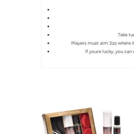
Take tur
Players must aim Jizz where it
If youre lucky, you can 