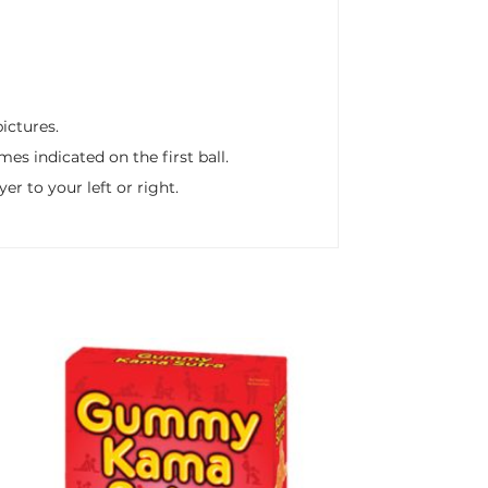
pictures.
s indicated on the first ball.
er to your left or right.