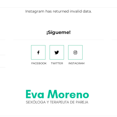
Instagram has returned invalid data.
¡Sígueme!
FACEBOOK
TWITTER
INSTAGRAM