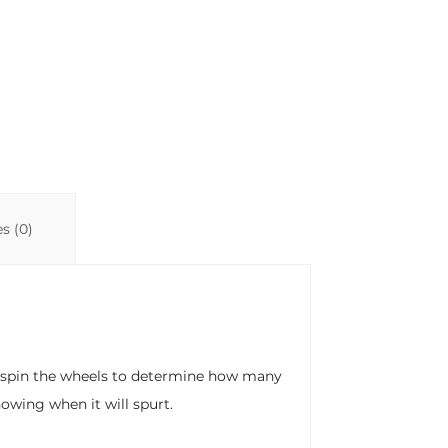
s (0)
e, spin the wheels to determine how many
owing when it will spurt.