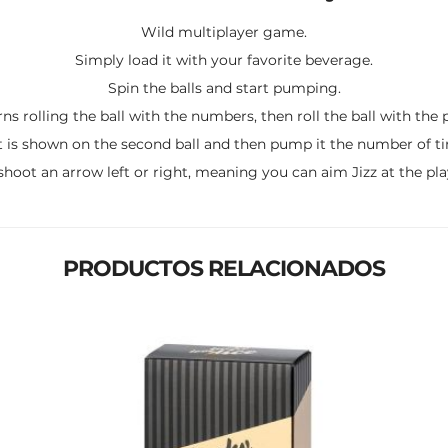
Wild multiplayer game.
Simply load it with your favorite beverage.
Spin the balls and start pumping.
ns rolling the ball with the numbers, then roll the ball with the 
 is shown on the second ball and then pump it the number of time
shoot an arrow left or right, meaning you can aim Jizz at the play
PRODUCTOS RELACIONADOS