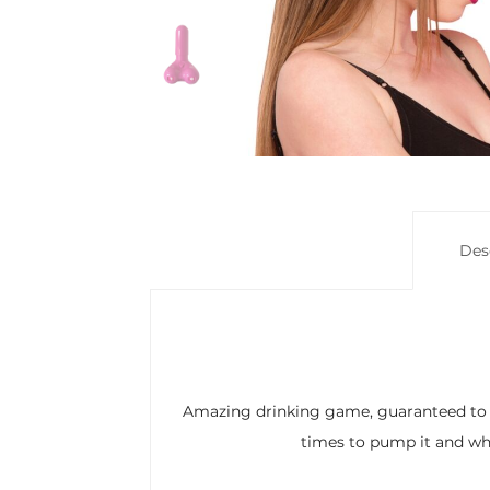
Des
Amazing drinking game, guaranteed to li
times to pump it and whe