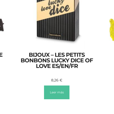
E
BIJOUX – LES PETITS
BONBONS LUCKY DICE OF
LOVE ES/EN/FR
8,26
€
Leer más