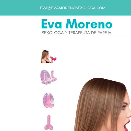
EVA@EVAMORENOSEXOLOGA.COM