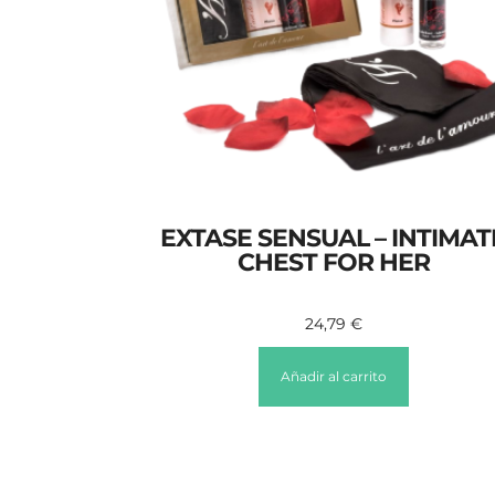
EXTASE SENSUAL – INTIMAT
CHEST FOR HER
24,79
€
Añadir al carrito