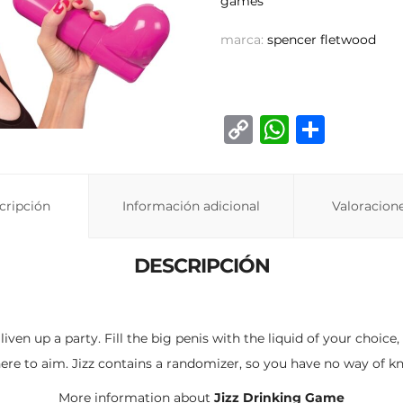
games
marca:
spencer fletwood
C
W
C
o
h
o
p
at
m
cripción
Información adicional
y
s
p
Valoracione
Li
A
ar
DESCRIPCIÓN
n
p
ti
k
p
r
ven up a party. Fill the big penis with the liquid of your choic
re to aim. Jizz contains a randomizer, so you have no way of kn
More information about
Jizz Drinking Game