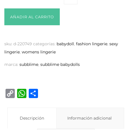
AÑADIR AL CARRITO
sku:
d-220749
categorías:
babydoll
,
fashion lingerie
,
sexy
lingerie
,
womens lingerie
marca:
subblime
,
subblime babydolls
C
W
C
o
h
o
p
at
m
y
Descripción
s
p
Información adicional