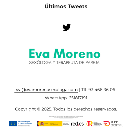
Últimos Tweets
eva@evamorenosexologa.com
| Tlf. 93 466 36 06 |
WhatsApp: 651817191
Copyright © 2025. Todos los derechos reservados.