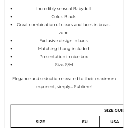
Incredibly sensual Babydoll
Color: Black
Great combination of clears and laces in breast
zone
Exclusive design in back
Matching thong included
Presentation in nice box
Size: S/M
Elegance and seduction elevated to their maximum
exponent, simply… Sublime!
SIZE GUIDE
SIZE
EU
USA