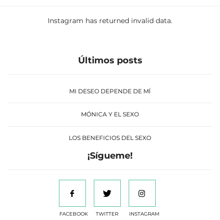
Instagram has returned invalid data.
Últimos posts
MI DESEO DEPENDE DE MÍ
MÓNICA Y EL SEXO
LOS BENEFICIOS DEL SEXO
¡Sígueme!
FACEBOOK
TWITTER
INSTAGRAM