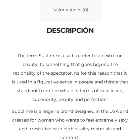
Li
A
ar
n
p
ti
Valoraciones (0)
k
p
r
DESCRIPCIÓN
The term Sublime is used to refer to an extreme
beauty, to something that goes beyond the
rationality of the spectator. Its for this reason that it
is used in a figurative sense in people and things that
stand out from the whole in terms of excellence,
superiority, beauty and perfection.
Subblime is a lingerie brand designed in the USA and
created for women who wants to feel extremely sexy
and irresistible with high quality materials and
comfort