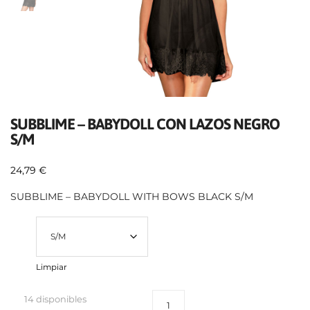
SUBBLIME – BABYDOLL CON LAZOS NEGRO
S/M
24,79
€
SUBBLIME – BABYDOLL WITH BOWS BLACK S/M
Talla
Limpiar
14 disponibles