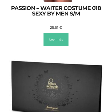
PASSION – WAITER COSTUME 018
SEXY BY MEN S/M
25,61
€
Leer más