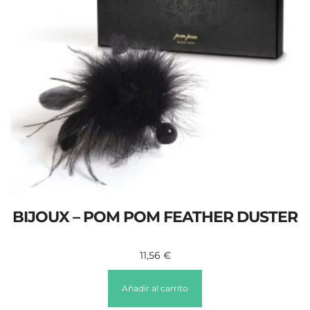
BIJOUX – POM POM FEATHER DUSTER
11,56
€
Añadir al carrito