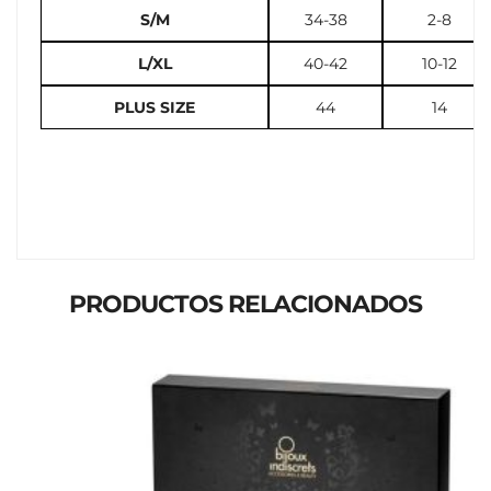
S/M
34-38
2-8
L/XL
40-42
10-12
PLUS SIZE
44
14
PRODUCTOS RELACIONADOS