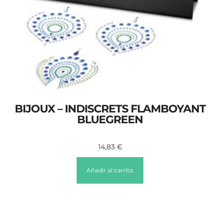
BIJOUX – INDISCRETS FLAMBOYANT
BLUEGREEN
14,83
€
Añadir al carrito