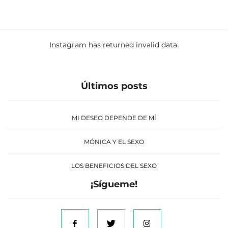
Instagram has returned invalid data.
Últimos posts
MI DESEO DEPENDE DE MÍ
MÓNICA Y EL SEXO
LOS BENEFICIOS DEL SEXO
¡Sígueme!