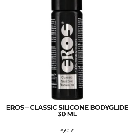
EROS – CLASSIC SILICONE BODYGLIDE
30 ML
6,60
€