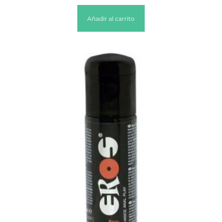
Añadir al carrito