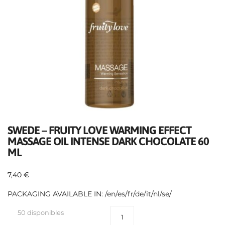
SWEDE – FRUITY LOVE WARMING EFFECT
MASSAGE OIL INTENSE DARK CHOCOLATE 60
ML
7,40
€
PACKAGING AVAILABLE IN: /en/es/fr/de/it/nl/se/
50 disponibles