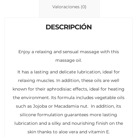
n
p
ti
Valoraciones (0)
k
p
r
DESCRIPCIÓN
Enjoy a relaxing and sensual massage with this
massage oil.
It has a lasting and delicate lubrication, ideal for
relaxing muscles. In addition, these oils are well
known for their aphrodisiac effects, ideal for heating
the environment. Its formula includes vegetable oils
such as Jojoba or Macadamia nut. In addition, its
silicone formulation guarantees more lasting
lubrication and a silky and nourishing finish on the
skin thanks to aloe vera and vitamin E.