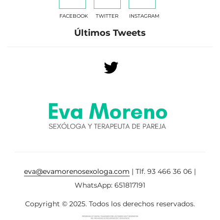
FACEBOOK
TWITTER
INSTAGRAM
Últimos Tweets
eva@evamorenosexologa.com
| Tlf. 93 466 36 06 |
WhatsApp: 651817191
Copyright © 2025. Todos los derechos reservados.