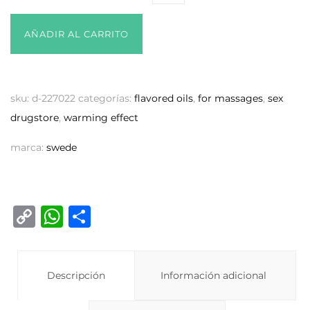
AÑADIR AL CARRITO
sku:
d-227022
categorías:
flavored oils
,
for massages
,
sex
drugstore
,
warming effect
marca:
swede
C
W
C
o
h
o
p
at
m
y
Descripción
s
p
Información adicional
Li
A
ar