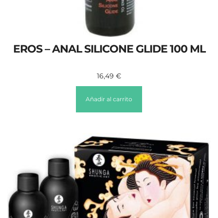
EROS – ANAL SILICONE GLIDE 100 ML
16,49
€
Añadir al carrito