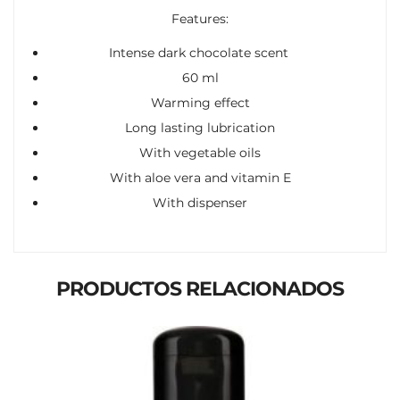
Features:
Intense dark chocolate scent
60 ml
Warming effect
Long lasting lubrication
With vegetable oils
With aloe vera and vitamin E
With dispenser
PRODUCTOS RELACIONADOS