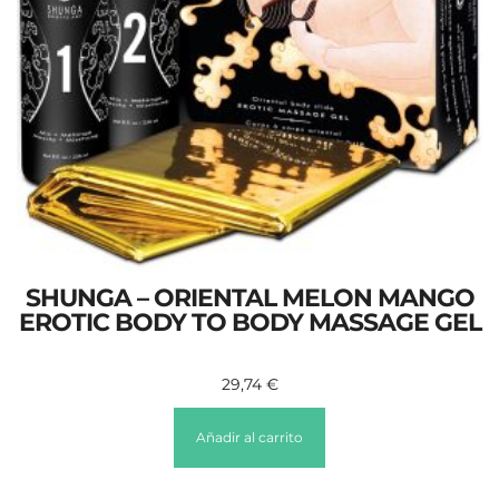
SHUNGA – ORIENTAL MELON MANGO
EROTIC BODY TO BODY MASSAGE GEL
29,74
€
Añadir al carrito