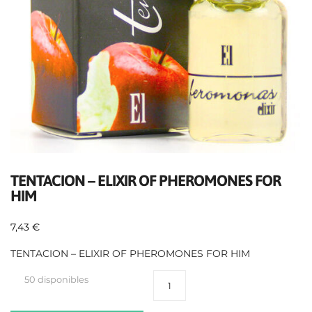
TENTACION – ELIXIR OF PHEROMONES FOR
HIM
7,43
€
TENTACION – ELIXIR OF PHEROMONES FOR HIM
50 disponibles