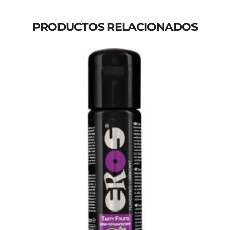
PRODUCTOS RELACIONADOS