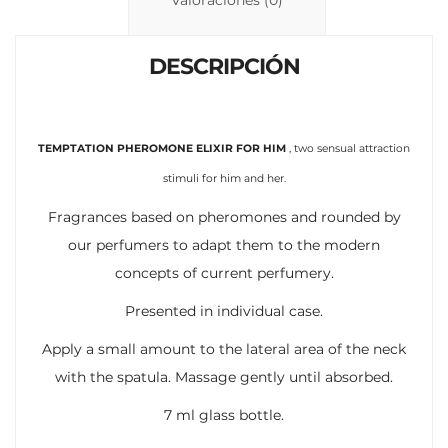
n
p
ti
k
p
r
DESCRIPCIÓN
TEMPTATION PHEROMONE ELIXIR FOR HIM
, two sensual attraction
stimuli for him and her.
Fragrances based on pheromones and rounded by
our perfumers to adapt them to the modern
concepts of current perfumery.
Presented in individual case.
Apply a small amount to the lateral area of the neck
with the spatula. Massage gently until absorbed.
7 ml glass bottle.