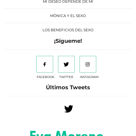
MI DESEO DEPENDE DE MÍ
MÓNICA Y EL SEXO
LOS BENEFICIOS DEL SEXO
¡Sígueme!
FACEBOOK
TWITTER
INSTAGRAM
Últimos Tweets