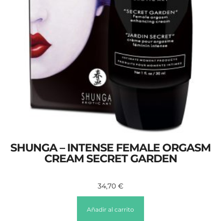
SHUNGA – INTENSE FEMALE ORGASM
CREAM SECRET GARDEN
34,70
€
Añadir al carrito