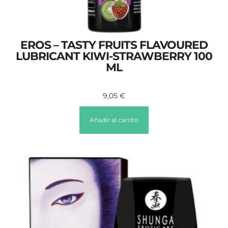
EROS – TASTY FRUITS FLAVOURED
LUBRICANT KIWI-STRAWBERRY 100
ML
9,05
€
Añadir al carrito