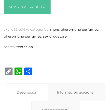
AÑADIR AL CARRITO
sku:
d52-te16xy
categorías:
mens pheromone perfumes
,
pheromone perfumes
,
sex drugstore
marca:
tentacion
C
W
C
o
h
o
p
at
m
y
Descripción
s
p
Información adicional
Li
A
ar
Valoraciones (0)