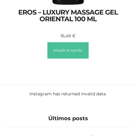
EROS – LUXURY MASSAGE GEL
ORIENTAL 100 ML
16,49
€
Añadir al carrito
Instagram has returned invalid data.
Últimos posts