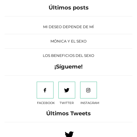
Últimos posts
MI DESEO DEPENDE DE MÍ
MÓNICA Y EL SEXO
LOS BENEFICIOS DEL SEXO
¡Sígueme!
FACEBOOK
TWITTER
INSTAGRAM
Últimos Tweets