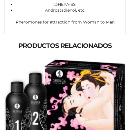
DHEPA-SS
Androstadienol, etc.
Pheromones for attraction from Woman to Man
PRODUCTOS RELACIONADOS