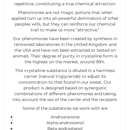
repetitive, constituting a true chemical attraction.
Pheromones are not magic potions that when
applied turn us into all-powerful dominators of other
peoples wills, but they can reinforce our chemical
trail to make us more “attractive.”
Our pheromones have been created by synthesis in
renowned laboratories in the United Kingdom and
the USA and have not been extracted or tested on
animals. Their degree of purity in crystalline form is
the highest on the market, around 98%.
This crystalline substance is diluted in a harmless
carrier (natural triglyceride) to adjust its
concentration to that found in our sweat. Our
product is designed based on synergistic
combinations of different pheromones and taking
into account the sex of the carrier and the recipient.
Some of the substances we work with are
Androstanone
Alpha-androstenol
Beta-androstenol