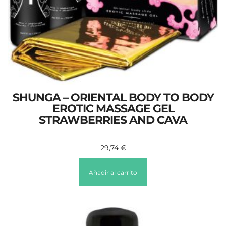
SHUNGA – ORIENTAL BODY TO BODY
EROTIC MASSAGE GEL
STRAWBERRIES AND CAVA
29,74
€
Añadir al carrito