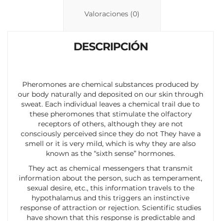
n
p
ti
Valoraciones (0)
k
p
r
DESCRIPCIÓN
Pheromones are chemical substances produced by
our body naturally and deposited on our skin through
sweat. Each individual leaves a chemical trail due to
these pheromones that stimulate the olfactory
receptors of others, although they are not
consciously perceived since they do not They have a
smell or it is very mild, which is why they are also
known as the “sixth sense” hormones.
They act as chemical messengers that transmit
information about the person, such as temperament,
sexual desire, etc., this information travels to the
hypothalamus and this triggers an instinctive
response of attraction or rejection. Scientific studies
have shown that this response is predictable and