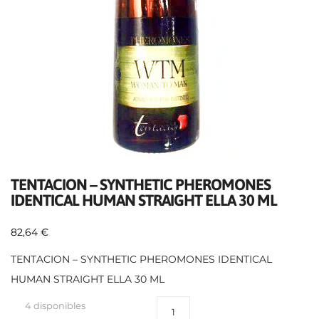
TENTACION – SYNTHETIC PHEROMONES
IDENTICAL HUMAN STRAIGHT ELLA 30 ML
82,64
€
TENTACION – SYNTHETIC PHEROMONES IDENTICAL
HUMAN STRAIGHT ELLA 30 ML
4 disponibles