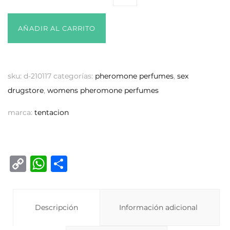
AÑADIR AL CARRITO
sku:
d-210117
categorías:
pheromone perfumes
,
sex
drugstore
,
womens pheromone perfumes
marca:
tentacion
C
W
C
o
h
o
p
at
m
y
Descripción
s
p
Información adicional
Li
A
ar