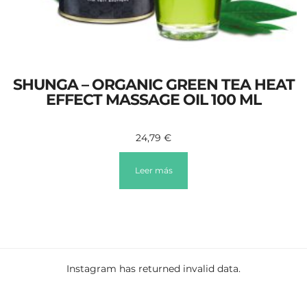
SHUNGA – ORGANIC GREEN TEA HEAT
EFFECT MASSAGE OIL 100 ML
24,79
€
Leer más
Instagram has returned invalid data.