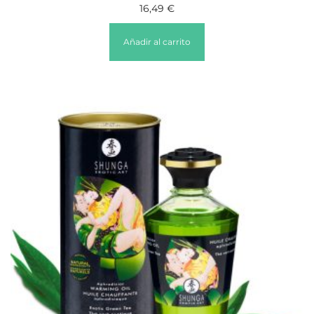
16,49
€
Añadir al carrito