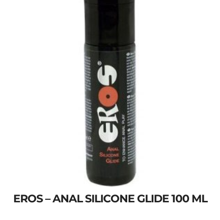
EROS – ANAL SILICONE GLIDE 100 ML