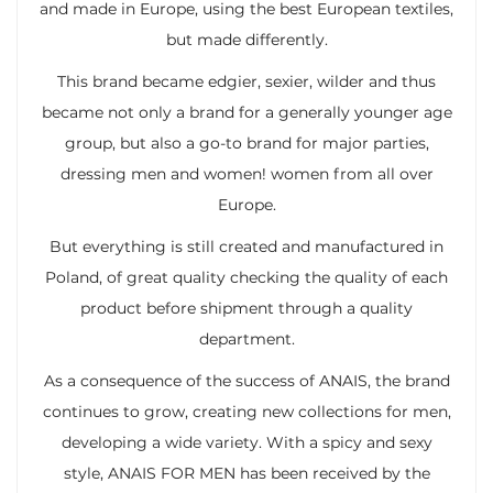
and made in Europe, using the best European textiles,
but made differently.
This brand became edgier, sexier, wilder and thus
became not only a brand for a generally younger age
group, but also a go-to brand for major parties,
dressing men and women! women from all over
Europe.
But everything is still created and manufactured in
Poland, of great quality checking the quality of each
product before shipment through a quality
department.
As a consequence of the success of ANAIS, the brand
continues to grow, creating new collections for men,
developing a wide variety. With a spicy and sexy
style, ANAIS FOR MEN has been received by the