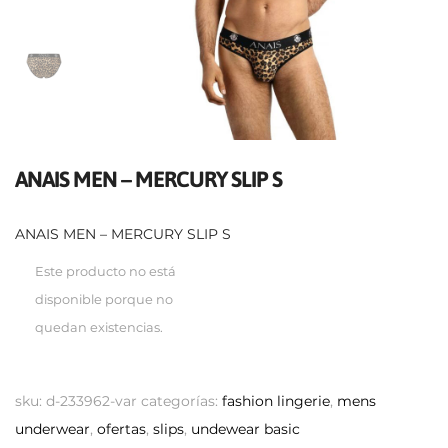
ANAIS MEN – MERCURY SLIP S
ANAIS MEN – MERCURY SLIP S
Este producto no está
disponible porque no
quedan existencias.
sku:
d-233962-var
categorías:
fashion lingerie
,
mens
underwear
,
ofertas
,
slips
,
undewear basic