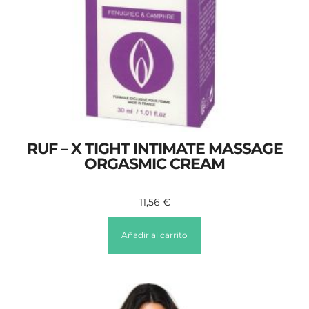
RUF – X TIGHT INTIMATE MASSAGE
ORGASMIC CREAM
11,56
€
Añadir al carrito