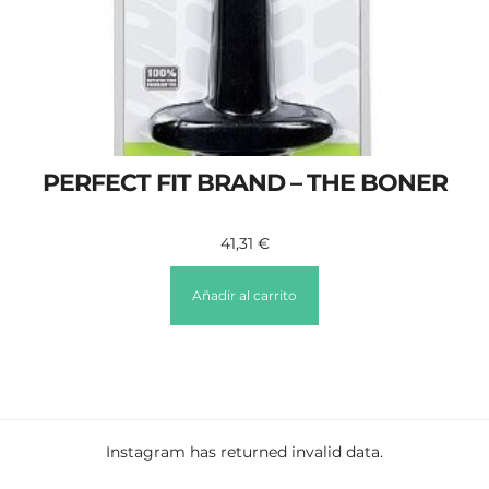
PERFECT FIT BRAND – THE BONER
41,31
€
Añadir al carrito
Instagram has returned invalid data.