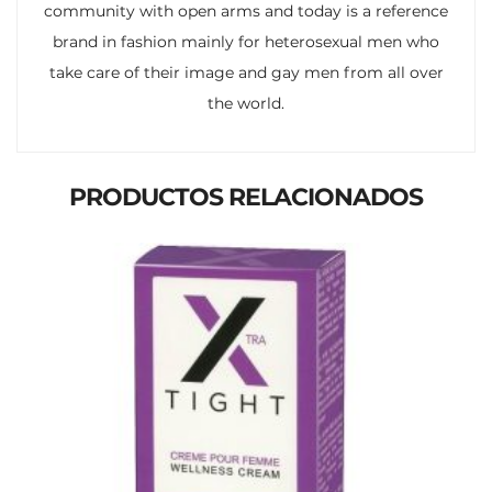
community with open arms and today is a reference
brand in fashion mainly for heterosexual men who
take care of their image and gay men from all over
the world.
PRODUCTOS RELACIONADOS