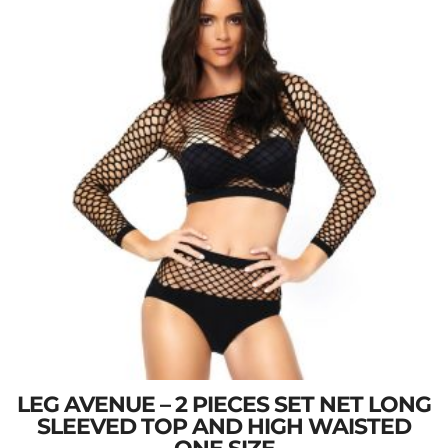
LEG AVENUE – 2 PIECES SET NET LONG
SLEEVED TOP AND HIGH WAISTED