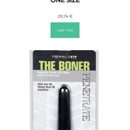
ONE SIZE
29,74
€
Leer más