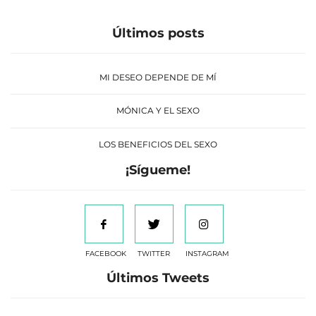
Últimos posts
MI DESEO DEPENDE DE MÍ
MÓNICA Y EL SEXO
LOS BENEFICIOS DEL SEXO
¡Sígueme!
FACEBOOK
TWITTER
INSTAGRAM
Últimos Tweets