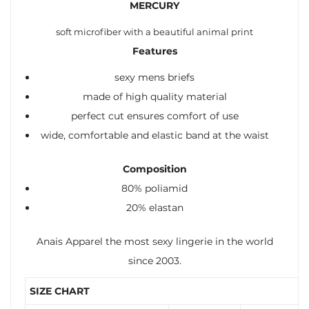
MERCURY
soft microfiber with a beautiful animal print
Features
sexy mens briefs
made of high quality material
perfect cut ensures comfort of use
wide, comfortable and elastic band at the waist
Composition
80% poliamid
20% elastan
Anais Apparel the most sexy lingerie in the world
since 2003.
SIZE CHART