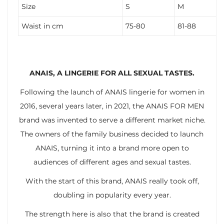
Size
S
M
Waist in cm
75-80
81-88
ANAIS, A LINGERIE FOR ALL SEXUAL TASTES.
Following the launch of ANAIS lingerie for women in
2016, several years later, in 2021, the ANAIS FOR MEN
brand was invented to serve a different market niche.
The owners of the family business decided to launch
ANAIS, turning it into a brand more open to
audiences of different ages and sexual tastes.
With the start of this brand, ANAIS really took off,
doubling in popularity every year.
The strength here is also that the brand is created