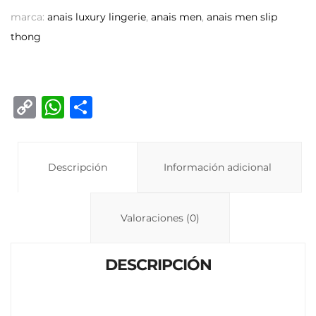
marca:
anais luxury lingerie
,
anais men
,
anais men slip
thong
C
W
C
o
h
o
p
at
m
y
Descripción
s
p
Información adicional
Li
A
ar
n
p
ti
Valoraciones (0)
k
p
r
DESCRIPCIÓN