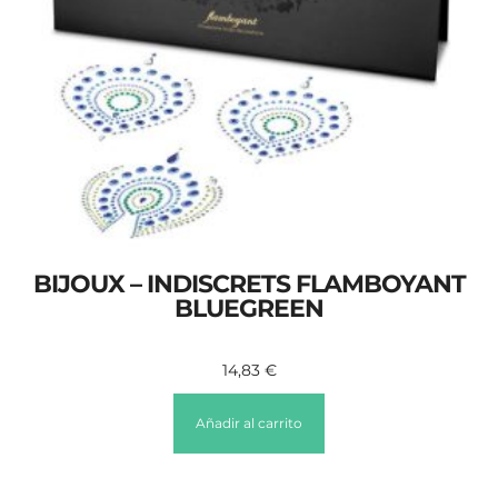
BIJOUX – INDISCRETS FLAMBOYANT
BLUEGREEN
14,83
€
Añadir al carrito