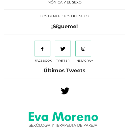
MÓNICA Y EL SEXO
LOS BENEFICIOS DEL SEXO
¡Sígueme!
FACEBOOK
TWITTER
INSTAGRAM
Últimos Tweets