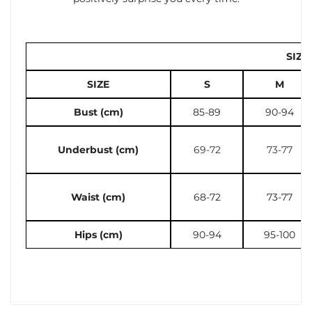
SIZE
SIZE
S
M
Bust (cm)
85-89
90-94
Underbust (cm)
69-72
73-77
Waist (cm)
68-72
73-77
Hips (cm)
90-94
95-100