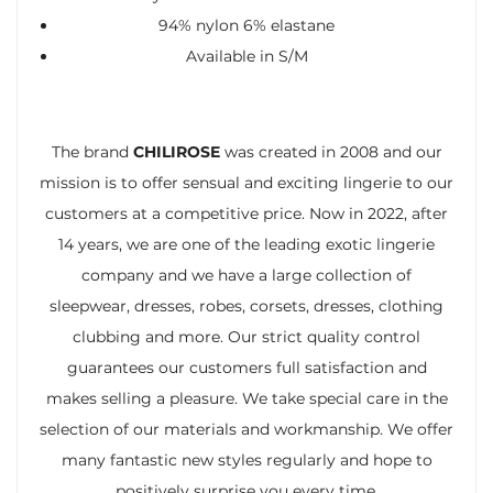
94% nylon 6% elastane
Available in S/M
The brand
CHILIROSE
was created in 2008 and our
mission is to offer sensual and exciting lingerie to our
customers at a competitive price. Now in 2022, after
14 years, we are one of the leading exotic lingerie
company and we have a large collection of
sleepwear, dresses, robes, corsets, dresses, clothing
clubbing and more. Our strict quality control
guarantees our customers full satisfaction and
makes selling a pleasure. We take special care in the
selection of our materials and workmanship. We offer
many fantastic new styles regularly and hope to
positively surprise you every time.