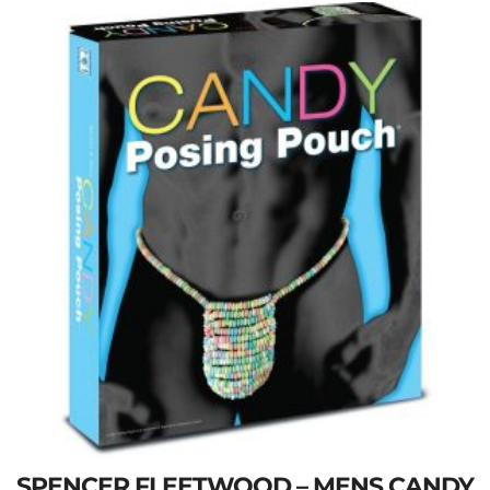
SPENCER FLEETWOOD – MENS CANDY