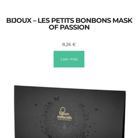
BIJOUX – LES PETITS BONBONS MASK
OF PASSION
8,26
€
Leer más