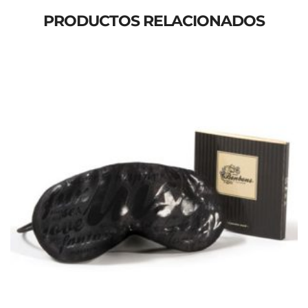
PRODUCTOS RELACIONADOS