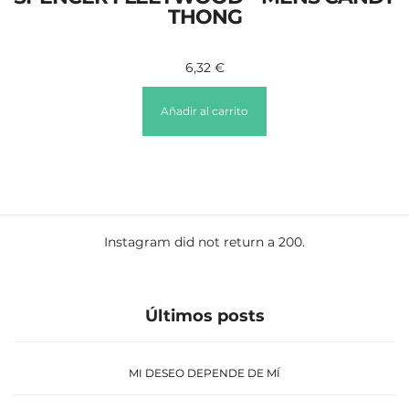
THONG
6,32
€
Añadir al carrito
Instagram did not return a 200.
Últimos posts
MI DESEO DEPENDE DE MÍ