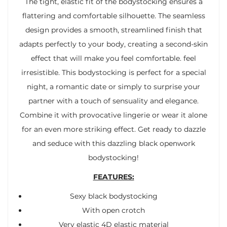
The tight, elastic fit of the bodystocking ensures a
flattering and comfortable silhouette. The seamless
design provides a smooth, streamlined finish that
adapts perfectly to your body, creating a second-skin
effect that will make you feel comfortable. feel
irresistible. This bodystocking is perfect for a special
night, a romantic date or simply to surprise your
partner with a touch of sensuality and elegance.
Combine it with provocative lingerie or wear it alone
for an even more striking effect. Get ready to dazzle
and seduce with this dazzling black openwork
bodystocking!
FEATURES:
Sexy black bodystocking
With open crotch
Very elastic 4D elastic material