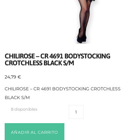
CHILIROSE – CR 4691 BODYSTOCKING
CROTCHLESS BLACK S/M
24,79
€
CHILIROSE – CR 4691 BODYSTOCKING CROTCHLESS
BLACK S/M
8 disponibles
AÑADIR AL CARRITO