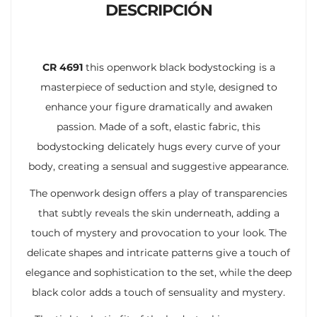
DESCRIPCIÓN
CR 4691
this openwork black bodystocking is a
masterpiece of seduction and style, designed to
enhance your figure dramatically and awaken
passion. Made of a soft, elastic fabric, this
bodystocking delicately hugs every curve of your
body, creating a sensual and suggestive appearance.
The openwork design offers a play of transparencies
that subtly reveals the skin underneath, adding a
touch of mystery and provocation to your look. The
delicate shapes and intricate patterns give a touch of
elegance and sophistication to the set, while the deep
black color adds a touch of sensuality and mystery.