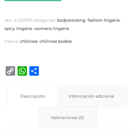
sku:
d-239719
categorías:
bodystocking
,
fashion lingerie
,
spicy lingerie
,
womens lingerie
marca:
chilirose
,
chilirose bodies
C
W
C
o
h
o
p
at
m
y
Descripción
s
p
Información adicional
Li
A
ar
n
p
ti
Valoraciones (0)
k
p
r