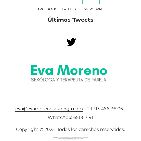
FACEBOOK
TWITTER
INSTAGRAM
Últimos Tweets
eva@evamorenosexologa.com
| Tlf. 93 466 36 06 |
WhatsApp: 651817191
Copyright © 2025. Todos los derechos reservados.