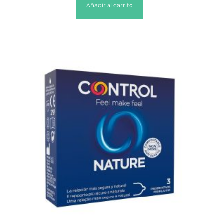
Añadir al carrito