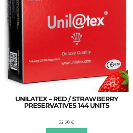
UNILATEX – RED / STRAWBERRY
PRESERVATIVES 144 UNITS
32,68
€