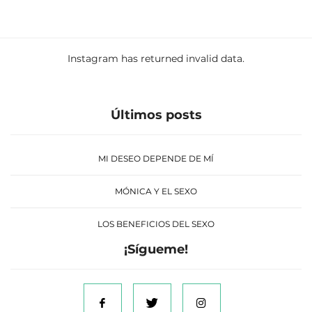
Instagram has returned invalid data.
Últimos posts
MI DESEO DEPENDE DE MÍ
MÓNICA Y EL SEXO
LOS BENEFICIOS DEL SEXO
¡Sígueme!