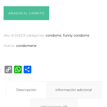
AÑADIR AL CARRITO
sku:
d-243213
categorías:
condoms
,
funny condoms
marca:
condomerie
C
W
C
o
h
o
p
at
m
y
Descripción
s
p
Información adicional
Li
A
ar
Valoraciones (0)