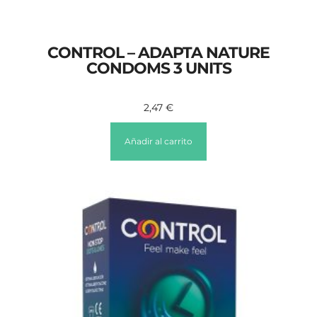
CONTROL – ADAPTA NATURE
CONDOMS 3 UNITS
2,47
€
Añadir al carrito