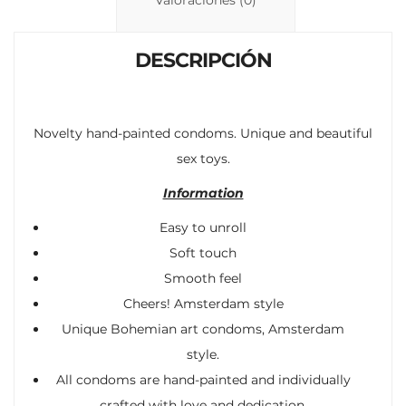
n
p
ti
k
p
r
DESCRIPCIÓN
Novelty hand-painted condoms. Unique and beautiful
sex toys.
Information
Easy to unroll
Soft touch
Smooth feel
Cheers! Amsterdam style
Unique Bohemian art condoms, Amsterdam
style.
All condoms are hand-painted and individually
crafted with love and dedication.