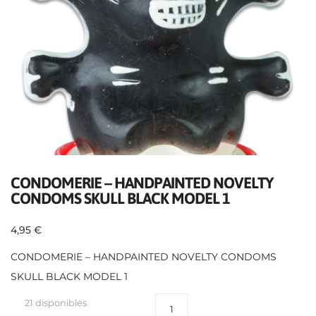
CONDOMERIE – HANDPAINTED NOVELTY
CONDOMS SKULL BLACK MODEL 1
4,95
€
CONDOMERIE – HANDPAINTED NOVELTY CONDOMS
SKULL BLACK MODEL 1
21 disponibles