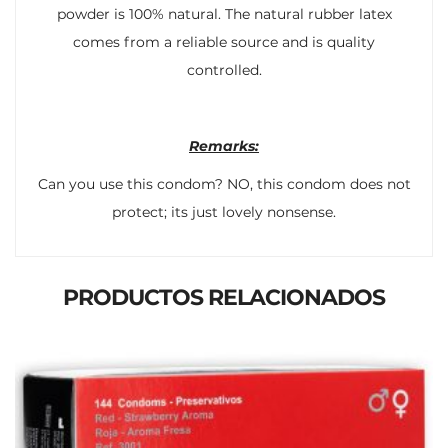
powder is 100% natural. The natural rubber latex
comes from a reliable source and is quality
controlled.
Remarks:
Can you use this condom? NO, this condom does not
protect; its just lovely nonsense.
PRODUCTOS RELACIONADOS