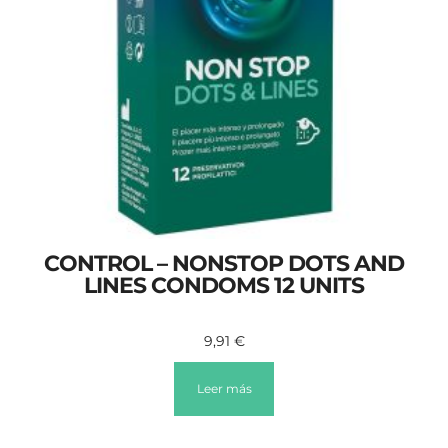
CONTROL – NONSTOP DOTS AND
LINES CONDOMS 12 UNITS
9,91
€
Leer más