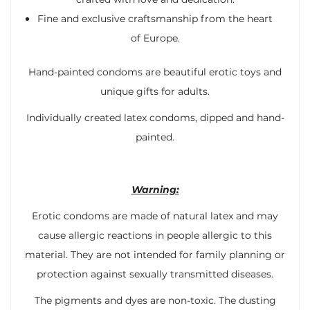
Fine and exclusive craftsmanship from the heart
of Europe.
Hand-painted condoms are beautiful erotic toys and
unique gifts for adults.
Individually created latex condoms, dipped and hand-
painted.
Warning:
Erotic condoms are made of natural latex and may
cause allergic reactions in people allergic to this
material. They are not intended for family planning or
protection against sexually transmitted diseases.
The pigments and dyes are non-toxic. The dusting