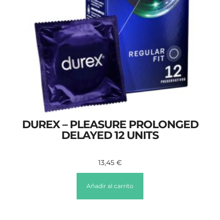
DUREX – PLEASURE PROLONGED
DELAYED 12 UNITS
13,45
€
Añadir al carrito