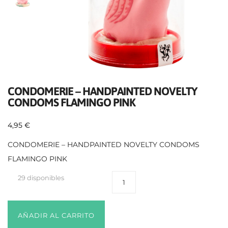
CONDOMERIE – HANDPAINTED NOVELTY
CONDOMS FLAMINGO PINK
4,95
€
CONDOMERIE – HANDPAINTED NOVELTY CONDOMS
FLAMINGO PINK
29 disponibles
AÑADIR AL CARRITO