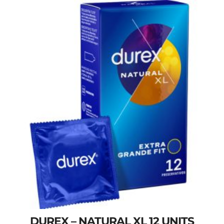
DUREX – NATURAL XL 12 UNITS