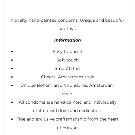
Novelty hand-painted condoms. Unique and beautiful
sex toys.
Information
Easy to unroll
Soft touch
Smooth feel
Cheers! Amsterdam style
Unique Bohemian art condoms, Amsterdam
style.
All condoms are hand-painted and individually
crafted with love and dedication.
Fine and exclusive craftsmanship from the heart
of Europe.