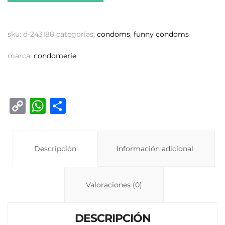
sku:
d-243188
categorías:
condoms
,
funny condoms
marca:
condomerie
C
W
C
o
h
o
p
at
m
y
Descripción
s
p
Información adicional
Li
A
ar
n
p
ti
Valoraciones (0)
k
p
r
DESCRIPCIÓN