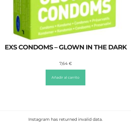
EXS CONDOMS – GLOWN IN THE DARK
7,64
€
Añadir al carrito
Instagram has returned invalid data.