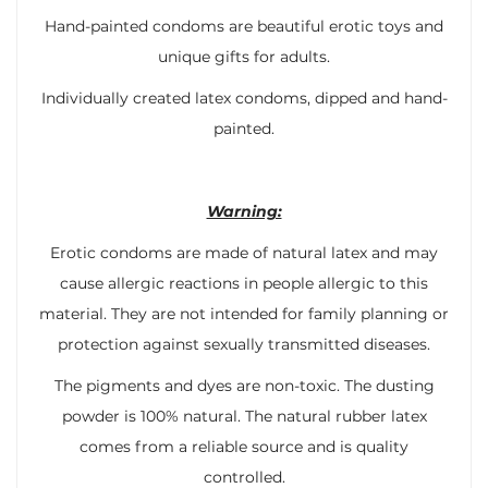
Hand-painted condoms are beautiful erotic toys and
unique gifts for adults.
Individually created latex condoms, dipped and hand-
painted.
Warning:
Erotic condoms are made of natural latex and may
cause allergic reactions in people allergic to this
material. They are not intended for family planning or
protection against sexually transmitted diseases.
The pigments and dyes are non-toxic. The dusting
powder is 100% natural. The natural rubber latex
comes from a reliable source and is quality
controlled.