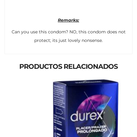
Remarks:
Can you use this condom? NO, this condom does not
protect; its just lovely nonsense.
PRODUCTOS RELACIONADOS