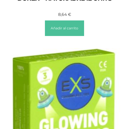
8,64
€
Añadir al carrito