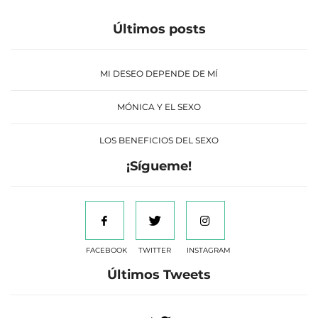
Últimos posts
MI DESEO DEPENDE DE MÍ
MÓNICA Y EL SEXO
LOS BENEFICIOS DEL SEXO
¡Sígueme!
FACEBOOK
TWITTER
INSTAGRAM
Últimos Tweets