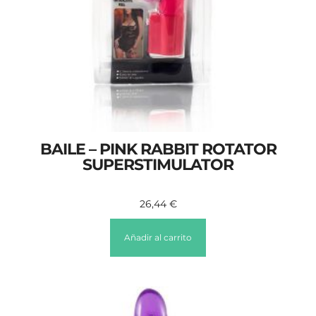
BAILE – PINK RABBIT ROTATOR
SUPERSTIMULATOR
26,44
€
Añadir al carrito