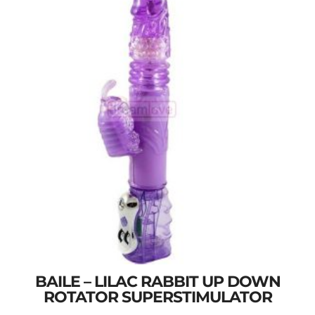
BAILE – LILAC RABBIT UP DOWN
ROTATOR SUPERSTIMULATOR