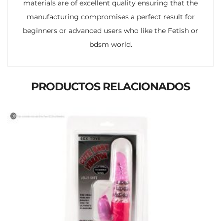
materials are of excellent quality ensuring that the
manufacturing compromises a perfect result for
beginners or advanced users who like the Fetish or
bdsm world.
PRODUCTOS RELACIONADOS