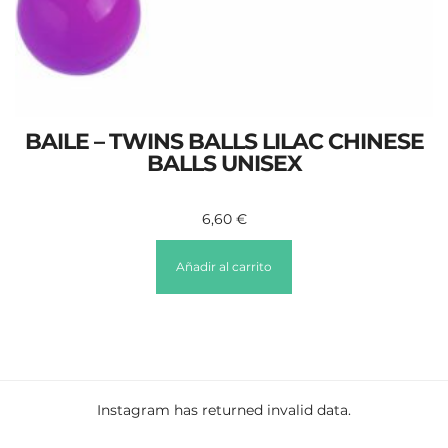
BAILE – TWINS BALLS LILAC CHINESE
BALLS UNISEX
6,60
€
Añadir al carrito
Instagram has returned invalid data.