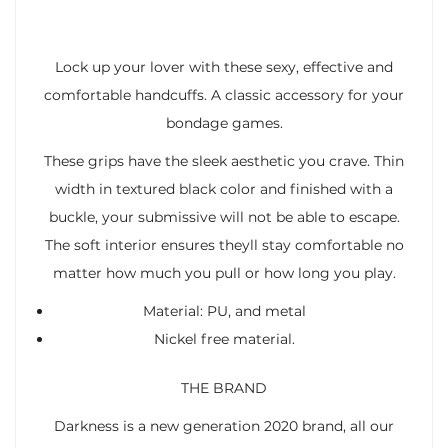
Lock up your lover with these sexy, effective and
comfortable handcuffs. A classic accessory for your
bondage games.
These grips have the sleek aesthetic you crave. Thin
width in textured black color and finished with a
buckle, your submissive will not be able to escape.
The soft interior ensures theyll stay comfortable no
matter how much you pull or how long you play.
Material: PU, and metal
Nickel free material.
THE BRAND
Darkness is a new generation 2020 brand, all our