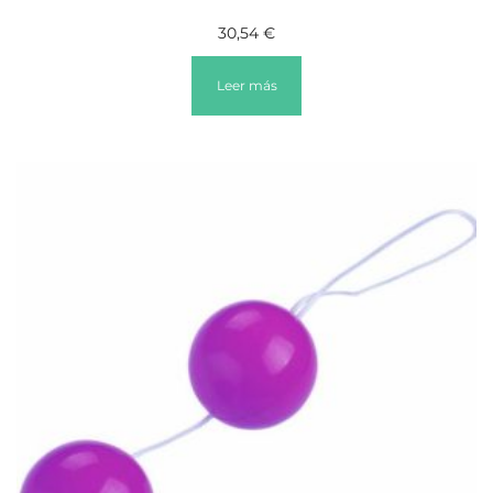
30,54
€
Leer más