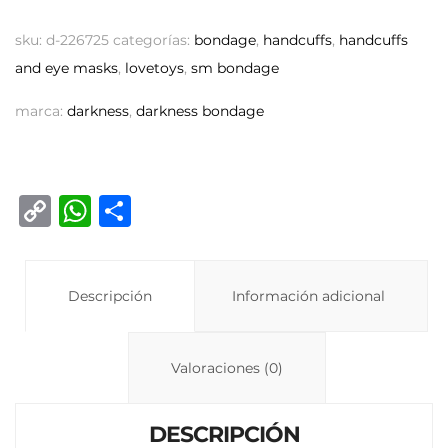
sku:
d-226725
categorías:
bondage
,
handcuffs
,
handcuffs
and eye masks
,
lovetoys
,
sm bondage
marca:
darkness
,
darkness bondage
C
W
C
o
h
o
p
at
m
y
Descripción
s
p
Información adicional
Li
A
ar
n
p
ti
Valoraciones (0)
k
p
r
DESCRIPCIÓN