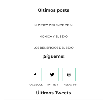
Últimos posts
MI DESEO DEPENDE DE MÍ
MÓNICA Y EL SEXO
LOS BENEFICIOS DEL SEXO
¡Sígueme!
FACEBOOK
TWITTER
INSTAGRAM
Últimos Tweets