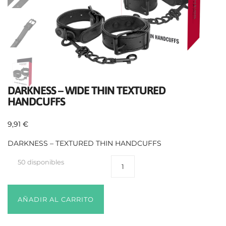
DARKNESS – WIDE THIN TEXTURED
HANDCUFFS
9,91
€
DARKNESS – TEXTURED THIN HANDCUFFS
50 disponibles
AÑADIR AL CARRITO