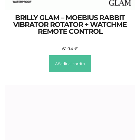
BRILLY GLAM – MOEBIUS RABBIT
VIBRATOR ROTATOR + WATCHME
REMOTE CONTROL
61,94
€
Añadir al carrito