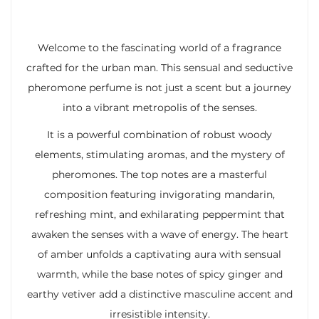
Welcome to the fascinating world of a fragrance
crafted for the urban man. This sensual and seductive
pheromone perfume is not just a scent but a journey
into a vibrant metropolis of the senses.
It is a powerful combination of robust woody
elements, stimulating aromas, and the mystery of
pheromones. The top notes are a masterful
composition featuring invigorating mandarin,
refreshing mint, and exhilarating peppermint that
awaken the senses with a wave of energy. The heart
of amber unfolds a captivating aura with sensual
warmth, while the base notes of spicy ginger and
earthy vetiver add a distinctive masculine accent and
irresistible intensity.