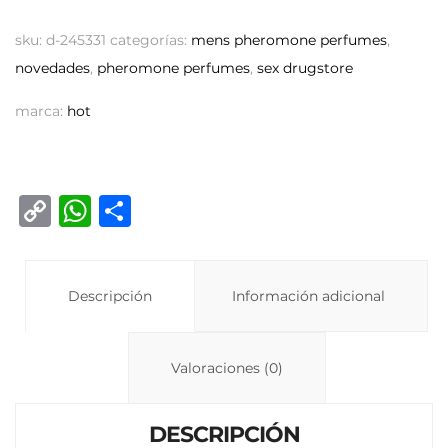
sku:
d-245331
categorías:
mens pheromone perfumes
,
novedades
,
pheromone perfumes
,
sex drugstore
marca:
hot
C
W
C
o
h
o
p
at
m
y
Descripción
s
p
Información adicional
Li
A
ar
n
p
ti
Valoraciones (0)
k
p
r
DESCRIPCIÓN