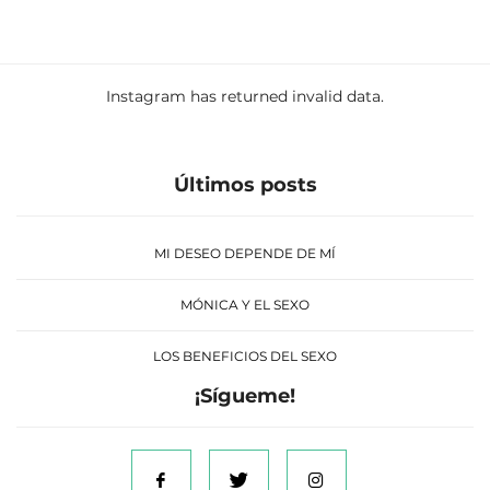
Instagram has returned invalid data.
Últimos posts
MI DESEO DEPENDE DE MÍ
MÓNICA Y EL SEXO
LOS BENEFICIOS DEL SEXO
¡Sígueme!