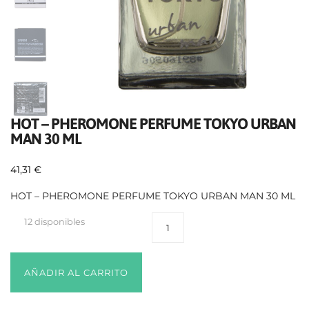
HOT – PHEROMONE PERFUME TOKYO URBAN
MAN 30 ML
41,31
€
HOT – PHEROMONE PERFUME TOKYO URBAN MAN 30 ML
12 disponibles
AÑADIR AL CARRITO