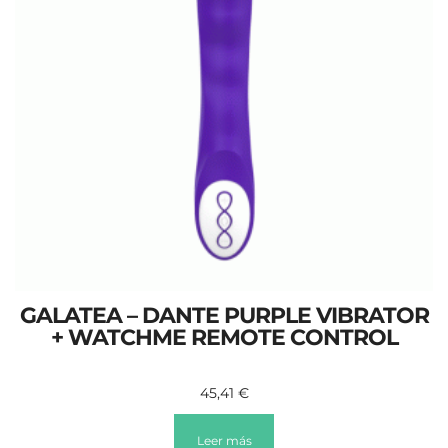
GALATEA – DANTE PURPLE VIBRATOR
+ WATCHME REMOTE CONTROL
45,41
€
Leer más