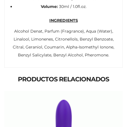
Volume:
30ml / 1.0fl.oz.
INGREDIENTS
Alcohol Denat, Parfum (Fragrance), Aqua (Water),
Linalool, Limonenes, Citronellols, Benzyl Benzoate,
Citral, Geraniol, Coumarin, Alpha-Isomethyl Ionone,
Benzyl Salicylate, Benzyl Alcohol, Pheromone.
PRODUCTOS RELACIONADOS