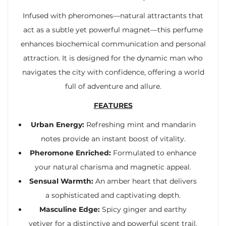
Infused with pheromones—natural attractants that
act as a subtle yet powerful magnet—this perfume
enhances biochemical communication and personal
attraction. It is designed for the dynamic man who
navigates the city with confidence, offering a world
full of adventure and allure.
FEATURES
Urban Energy:
Refreshing mint and mandarin
notes provide an instant boost of vitality.
Pheromone Enriched:
Formulated to enhance
your natural charisma and magnetic appeal.
Sensual Warmth:
An amber heart that delivers
a sophisticated and captivating depth.
Masculine Edge:
Spicy ginger and earthy
vetiver for a distinctive and powerful scent trail.