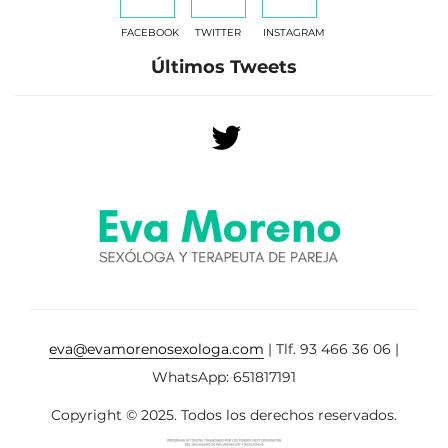
FACEBOOK
TWITTER
INSTAGRAM
Últimos Tweets
eva@evamorenosexologa.com
| Tlf. 93 466 36 06 |
WhatsApp: 651817191
Copyright © 2025. Todos los derechos reservados.