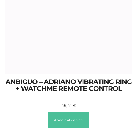
ANBIGUO – ADRIANO VIBRATING RING
+ WATCHME REMOTE CONTROL
45,41
€
Añadir al carrito