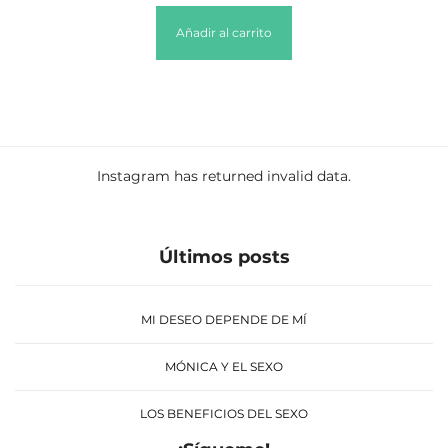
Añadir al carrito
Instagram has returned invalid data.
Últimos posts
MI DESEO DEPENDE DE MÍ
MÓNICA Y EL SEXO
LOS BENEFICIOS DEL SEXO