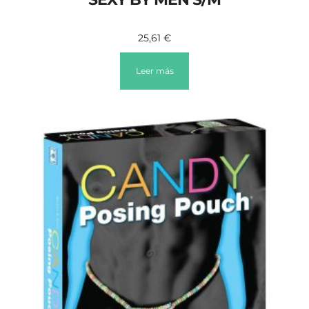
25,61
€
Leer más