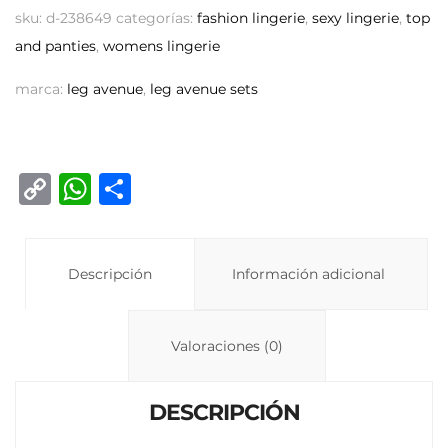
sku:
d-238649
categorías:
fashion lingerie
,
sexy lingerie
,
top
and panties
,
womens lingerie
marca:
leg avenue
,
leg avenue sets
C
W
C
o
h
o
p
at
m
y
Descripción
s
p
Información adicional
Li
A
ar
n
p
ti
Valoraciones (0)
k
p
r
DESCRIPCIÓN