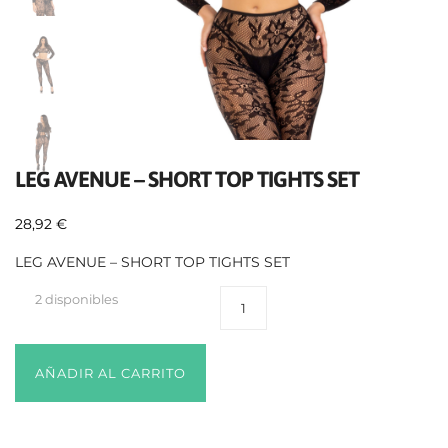
LEG AVENUE – SHORT TOP TIGHTS SET
28,92
€
LEG AVENUE – SHORT TOP TIGHTS SET
2 disponibles
AÑADIR AL CARRITO