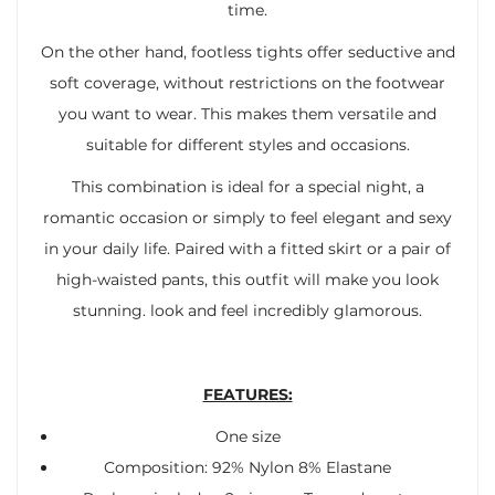
time.
On the other hand, footless tights offer seductive and
soft coverage, without restrictions on the footwear
you want to wear. This makes them versatile and
suitable for different styles and occasions.
This combination is ideal for a special night, a
romantic occasion or simply to feel elegant and sexy
in your daily life. Paired with a fitted skirt or a pair of
high-waisted pants, this outfit will make you look
stunning. look and feel incredibly glamorous.
FEATURES:
One size
Composition: 92% Nylon 8% Elastane