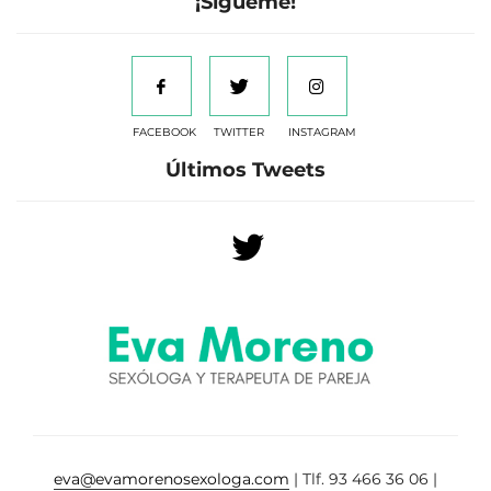
¡Sígueme!
FACEBOOK
TWITTER
INSTAGRAM
Últimos Tweets
eva@evamorenosexologa.com
| Tlf. 93 466 36 06 |