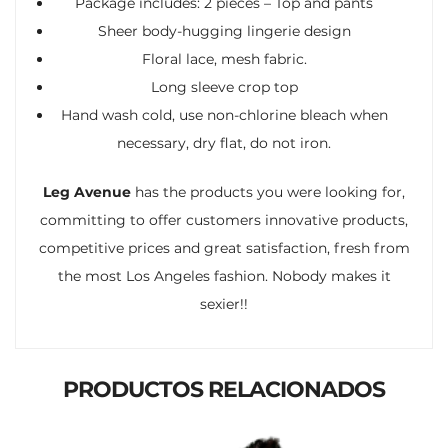
Package includes: 2 pieces – Top and pants
Sheer body-hugging lingerie design
Floral lace, mesh fabric.
Long sleeve crop top
Hand wash cold, use non-chlorine bleach when
necessary, dry flat, do not iron.
Leg Avenue
has the products you were looking for,
committing to offer customers innovative products,
competitive prices and great satisfaction, fresh from
the most Los Angeles fashion. Nobody makes it
sexier!!
PRODUCTOS RELACIONADOS