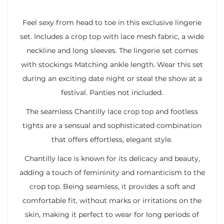
Feel sexy from head to toe in this exclusive lingerie
set. Includes a crop top with lace mesh fabric, a wide
neckline and long sleeves. The lingerie set comes
with stockings Matching ankle length. Wear this set
during an exciting date night or steal the show at a
festival. Panties not included.
The seamless Chantilly lace crop top and footless
tights are a sensual and sophisticated combination
that offers effortless, elegant style.
Chantilly lace is known for its delicacy and beauty,
adding a touch of femininity and romanticism to the
crop top. Being seamless, it provides a soft and
comfortable fit, without marks or irritations on the
skin, making it perfect to wear for long periods of