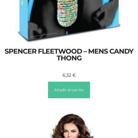
SPENCER FLEETWOOD – MENS CANDY
THONG
6,32
€
Añadir al carrito