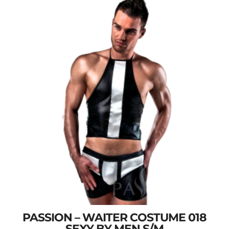
PASSION – WAITER COSTUME 018
SEXY BY MEN S/M