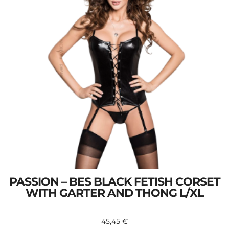
PASSION – BES BLACK FETISH CORSET
WITH GARTER AND THONG L/XL
45,45
€