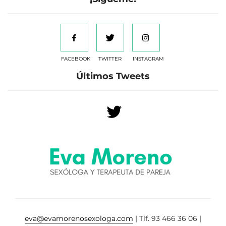
FACEBOOK
TWITTER
INSTAGRAM
Últimos Tweets
eva@evamorenosexologa.com
| Tlf. 93 466 36 06 |