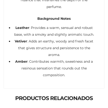
perfume.
Background Notes
Leather
: Provides a warm, sensual and robust
base, with a smoky and slightly animalic touch.
Vetiver
: Adds an earthy, woody and fresh facet
that gives structure and persistence to the
aroma.
Amber
: Contributes warmth, sweetness and a
resinous sensation that rounds out the
composition.
PRODUCTOS RELACIONADOS