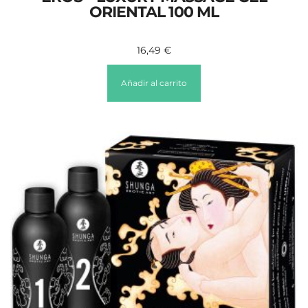
ORIENTAL 100 ML
16,49
€
Añadir al carrito