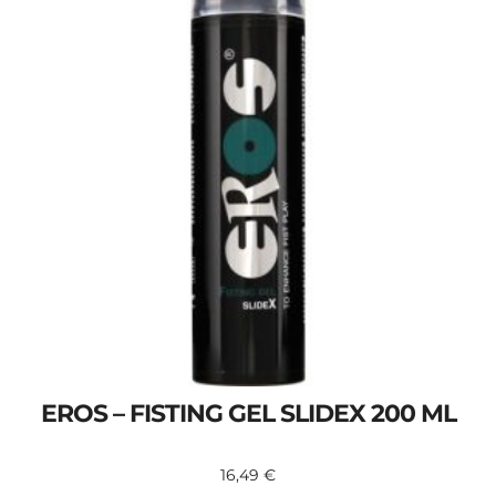
EROS – FISTING GEL SLIDEX 200 ML
16,49
€