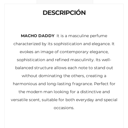
k
p
r
DESCRIPCIÓN
MACHO DADDY
It is a masculine perfume
characterized by its sophistication and elegance. It
evokes an image of contemporary elegance,
sophistication and refined masculinity. Its well-
balanced structure allows each note to stand out
without dominating the others, creating a
harmonious and long-lasting fragrance. Perfect for
the modern man looking for a distinctive and
versatile scent, suitable for both everyday and special
occasions.