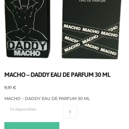
MACHO – DADDY EAU DE PARFUM 30 ML
9,91
€
MACHO – DADDY EAU DE PARFUM 30 ML
14 disponibles