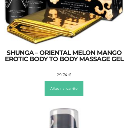
SHUNGA – ORIENTAL MELON MANGO
EROTIC BODY TO BODY MASSAGE GEL
29,74
€
Añadir al carrito