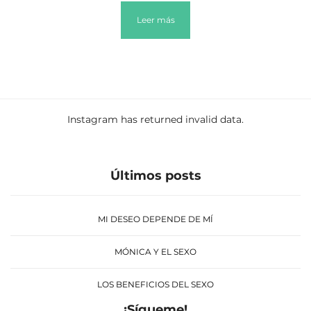
Leer más
Instagram has returned invalid data.
Últimos posts
MI DESEO DEPENDE DE MÍ
MÓNICA Y EL SEXO
LOS BENEFICIOS DEL SEXO
¡Sígueme!