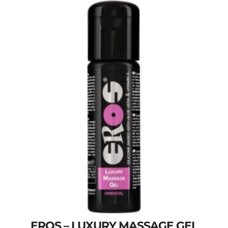
EROS – LUXURY MASSAGE GEL