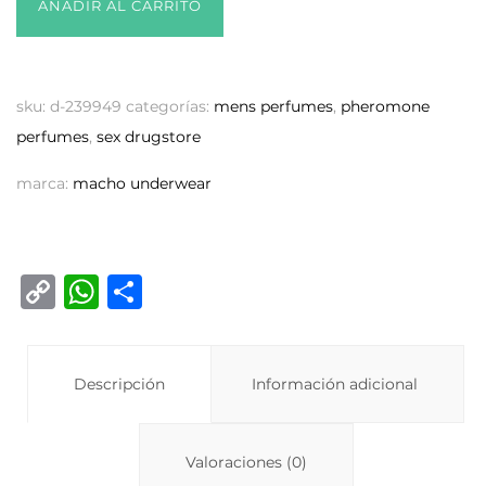
AÑADIR AL CARRITO
sku:
d-239949
categorías:
mens perfumes
,
pheromone
perfumes
,
sex drugstore
marca:
macho underwear
C
W
C
o
h
o
p
at
m
y
Descripción
s
p
Información adicional
Li
A
ar
n
p
ti
Valoraciones (0)