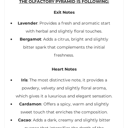
THE OLFACTORY PYRAMID IS FOLLOWING:
Exit Notes
Lavender
: Provides a fresh and aromatic start
with herbal and slightly floral touches.
Bergamot
: Adds a citrus, bright and slightly
bitter spark that complements the initial
freshness.
Heart Notes
Iris
: The most distinctive note, it provides a
powdery, velvety and slightly floral aroma,
which gives it a luxurious and elegant sensation.
Cardamon
: Offers a spicy, warm and slightly
sweet touch that enriches the composition.
Cacao
: Adds a dark, creamy and slightly bitter
nuance that intensifies the depth of the