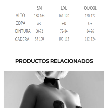
PRODUCTOS RELACIONADOS