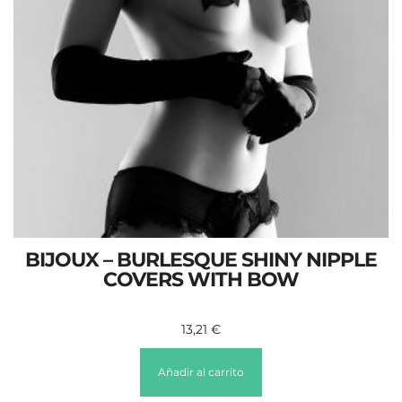
BIJOUX – BURLESQUE SHINY NIPPLE
COVERS WITH BOW
13,21
€
Añadir al carrito