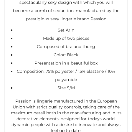
spectacularly sexy design with which you will
become a bomb of seduction, manufactured by the
prestigious sexy lingerie brand Passion
Set Arin
Made up of two pieces
Composed of bra and thong
Color: Black
Presentation in a beautiful box
Composition: 75% polyester / 15% elastane / 10%
polyamide
Size S/M
Passion is lingerie manufactured in the European
Union with strict quality controls, taking care of the
maximum detail both in the manufacturing and in its
decorative elements, designed for todays world,
dynamic people with a desire to innovate and always
feel up to date.