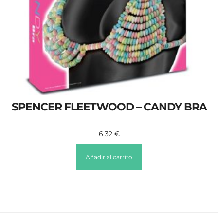
SPENCER FLEETWOOD – CANDY BRA
6,32
€
Añadir al carrito