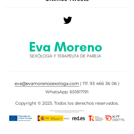
eva@evamorenosexologa.com
| Tlf. 93 466 36 06 |
WhatsApp: 651817191
Copyright © 2025. Todos los derechos reservados.