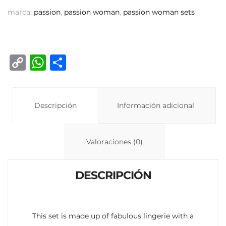
marca:
passion
,
passion woman
,
passion woman sets
C
W
C
o
h
o
p
at
m
y
Descripción
s
p
Información adicional
Li
A
ar
n
p
ti
Valoraciones (0)
k
p
r
DESCRIPCIÓN
This set is made up of fabulous lingerie with a