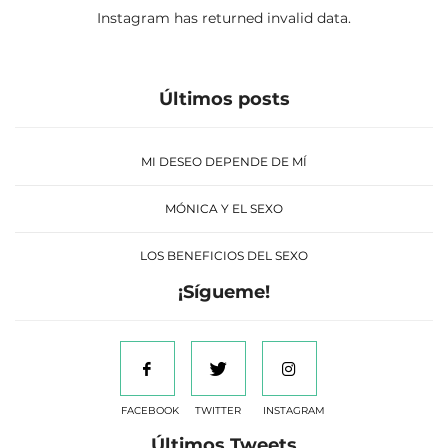
Instagram has returned invalid data.
Últimos posts
MI DESEO DEPENDE DE MÍ
MÓNICA Y EL SEXO
LOS BENEFICIOS DEL SEXO
¡Sígueme!
FACEBOOK
TWITTER
INSTAGRAM
Últimos Tweets