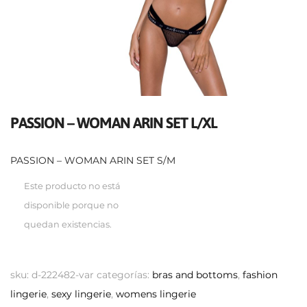
PASSION – WOMAN ARIN SET L/XL
PASSION – WOMAN ARIN SET S/M
Este producto no está
disponible porque no
quedan existencias.
sku:
d-222482-var
categorías:
bras and bottoms
,
fashion
lingerie
,
sexy lingerie
,
womens lingerie