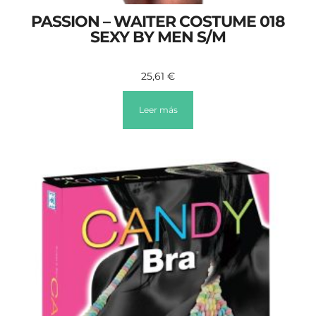
PASSION – WAITER COSTUME 018
SEXY BY MEN S/M
25,61
€
Leer más