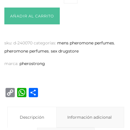
AÑADIR AL CARRITO
sku:
d-240070
categorías:
mens pheromone perfumes
,
pheromone perfumes
,
sex drugstore
marca:
pherostrong
C
W
C
o
h
o
p
at
m
y
Descripción
s
p
Información adicional
Li
A
ar