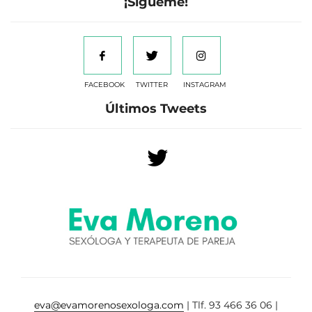
¡Sígueme!
FACEBOOK
TWITTER
INSTAGRAM
Últimos Tweets
eva@evamorenosexologa.com
| Tlf. 93 466 36 06 |