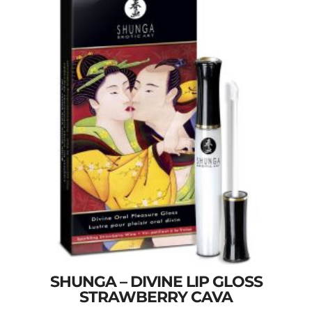
SHUNGA – DIVINE LIP GLOSS
STRAWBERRY CAVA