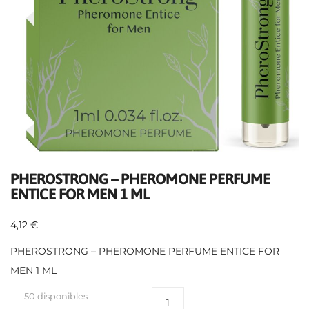
PHEROSTRONG – PHEROMONE PERFUME
ENTICE FOR MEN 1 ML
4,12
€
PHEROSTRONG – PHEROMONE PERFUME ENTICE FOR
MEN 1 ML
50 disponibles