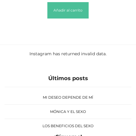
Añadir al carrito
Instagram has returned invalid data.
Últimos posts
MI DESEO DEPENDE DE MÍ
MÓNICA Y EL SEXO
LOS BENEFICIOS DEL SEXO