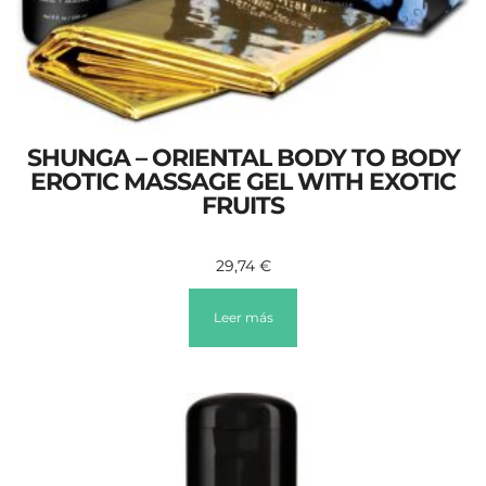
SHUNGA – ORIENTAL BODY TO BODY
EROTIC MASSAGE GEL WITH EXOTIC
FRUITS
29,74
€
Leer más