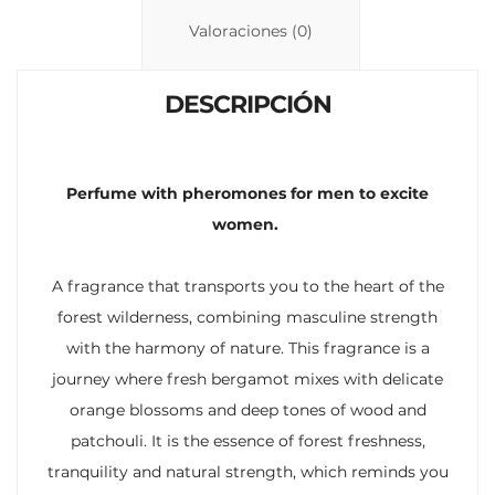
n
p
ti
Valoraciones (0)
k
p
r
DESCRIPCIÓN
Perfume with pheromones for men to excite
women.
A fragrance that transports you to the heart of the
forest wilderness, combining masculine strength
with the harmony of nature. This fragrance is a
journey where fresh bergamot mixes with delicate
orange blossoms and deep tones of wood and
patchouli. It is the essence of forest freshness,
tranquility and natural strength, which reminds you