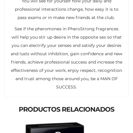
You will see for yourself how your daily and
professional interactions change, how easy it is to
pass exams or in make new friends at the club.
See if the pheromones in PheroStrong fragrances
will help you stir up desire in the opposite sex so that
you can electrify your senses and satisfy your desires
and lusts without inhibition, gain confidence and new
friends, achieve professional success and increase the
effectiveness of your work, enjoy respect, recognition
and trust among those around you, be a MAN OF
SUCCESS.
PRODUCTOS RELACIONADOS