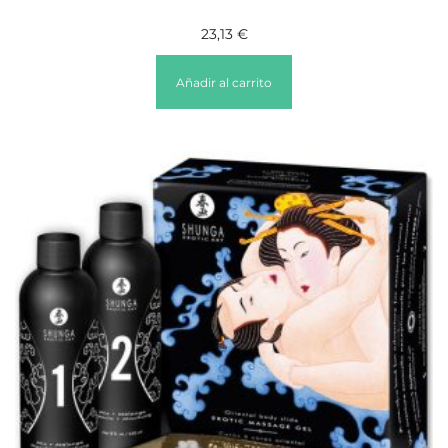
23,13
€
Añadir al carrito