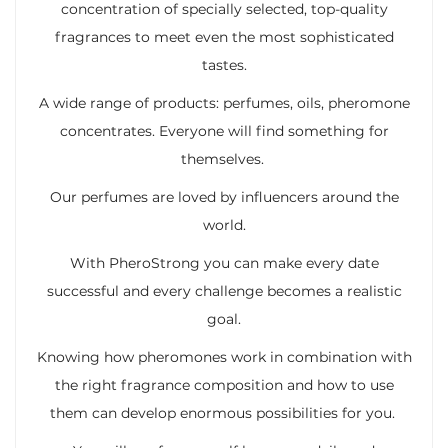
concentration of specially selected, top-quality
fragrances to meet even the most sophisticated
tastes.
A wide range of products: perfumes, oils, pheromone
concentrates. Everyone will find something for
themselves.
Our perfumes are loved by influencers around the
world.
With PheroStrong you can make every date
successful and every challenge becomes a realistic
goal.
Knowing how pheromones work in combination with
the right fragrance composition and how to use
them can develop enormous possibilities for you.