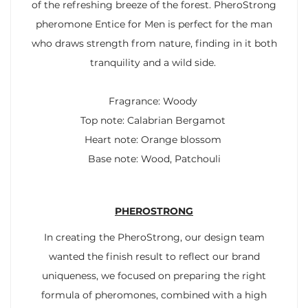
of the refreshing breeze of the forest. PheroStrong
pheromone Entice for Men is perfect for the man
who draws strength from nature, finding in it both
tranquility and a wild side.
Fragrance: Woody
Top note: Calabrian Bergamot
Heart note: Orange blossom
Base note: Wood, Patchouli
PHEROSTRONG
In creating the PheroStrong, our design team
wanted the finish result to reflect our brand
uniqueness, we focused on preparing the right
formula of pheromones, combined with a high