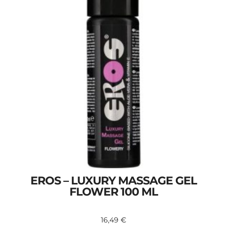
EROS – LUXURY MASSAGE GEL
FLOWER 100 ML
16,49
€