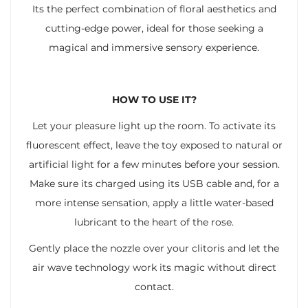
Its the perfect combination of floral aesthetics and
cutting-edge power, ideal for those seeking a
magical and immersive sensory experience.
HOW TO USE IT?
Let your pleasure light up the room. To activate its
fluorescent effect, leave the toy exposed to natural or
artificial light for a few minutes before your session.
Make sure its charged using its USB cable and, for a
more intense sensation, apply a little water-based
lubricant to the heart of the rose.
Gently place the nozzle over your clitoris and let the
air wave technology work its magic without direct
contact.