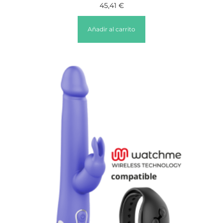
45,41
€
Añadir al carrito