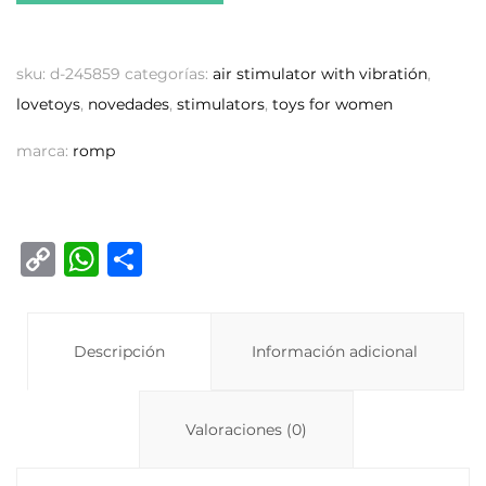
sku:
d-245859
categorías:
air stimulator with vibratión
,
lovetoys
,
novedades
,
stimulators
,
toys for women
marca:
romp
C
W
C
o
h
o
p
at
m
y
Descripción
s
p
Información adicional
Li
A
ar
n
p
ti
Valoraciones (0)
k
p
r