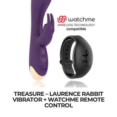
TREASURE – LAURENCE RABBIT
VIBRATOR + WATCHME REMOTE
CONTROL