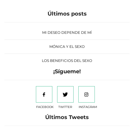
Últimos posts
MI DESEO DEPENDE DE MÍ
MÓNICA Y EL SEXO
LOS BENEFICIOS DEL SEXO
¡Sígueme!
FACEBOOK
TWITTER
INSTAGRAM
Últimos Tweets