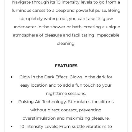
Navigate through its 10 intensity levels to go from a
luminous caress to a deep and powerful pulse. Being
completely waterproof, you can take its glow
underwater in the shower or bath, creating a unique
atmosphere of pleasure and facilitating impeccable
cleaning.
FEATURES
Glow in the Dark Effect: Glows in the dark for
easy location and to add a fun touch to your
nighttime sessions.
Pulsing Air Technology: Stimulates the clitoris
without direct contact, preventing
overstimulation and maximizing pleasure.
10 Intensity Levels: From subtle vibrations to