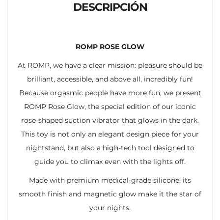
DESCRIPCIÓN
ROMP ROSE GLOW
At ROMP, we have a clear mission: pleasure should be
brilliant, accessible, and above all, incredibly fun!
Because orgasmic people have more fun, we present
ROMP Rose Glow, the special edition of our iconic
rose-shaped suction vibrator that glows in the dark.
This toy is not only an elegant design piece for your
nightstand, but also a high-tech tool designed to
guide you to climax even with the lights off.
Made with premium medical-grade silicone, its
smooth finish and magnetic glow make it the star of
your nights.