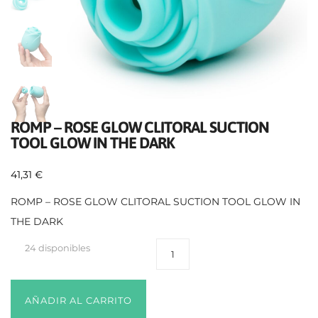
ROMP – ROSE GLOW CLITORAL SUCTION
TOOL GLOW IN THE DARK
41,31
€
ROMP – ROSE GLOW CLITORAL SUCTION TOOL GLOW IN
THE DARK
24 disponibles
AÑADIR AL CARRITO