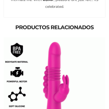
celebrated.
PRODUCTOS RELACIONADOS