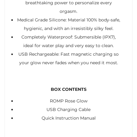
breathtaking power to personalize every
orgasm.
Medical Grade Silicone: Material 100% body-safe,
hygienic, and with an irresistibly silky feel.
Completely Waterproof: Submersible (IPX7),
ideal for water play and very easy to clean.
USB Rechargeable: Fast magnetic charging so
your glow never fades when you need it most.
BOX CONTENTS
ROMP Rose Glow
USB Charging Cable
Quick Instruction Manual