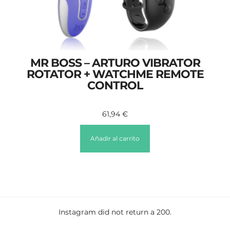
MR BOSS – ARTURO VIBRATOR
ROTATOR + WATCHME REMOTE
CONTROL
61,94
€
Añadir al carrito
Instagram did not return a 200.