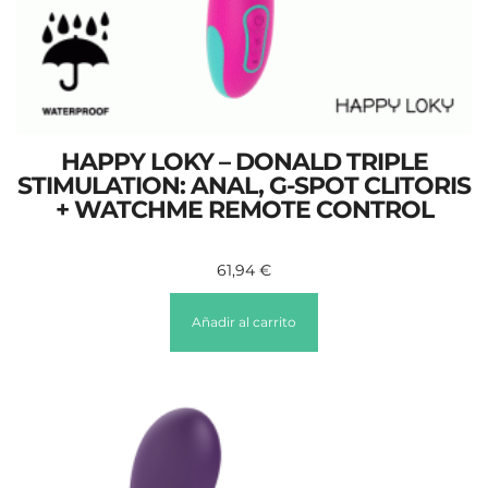
HAPPY LOKY – DONALD TRIPLE
STIMULATION: ANAL, G-SPOT CLITORIS
+ WATCHME REMOTE CONTROL
61,94
€
Añadir al carrito