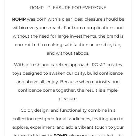
ROMP PLEASURE FOR EVERYONE
ROMP
was born with a clear idea: pleasure should be
within everyones reach. Far from complications and
without the need for large investments, the brand is
committed to making satisfaction accessible, fun,
and without taboos.
With a fresh and carefree approach, ROMP creates
toys designed to awaken curiosity, build confidence,
and above all, enjoy. Because when curiosity and
confidence come together, the result is simple:
pleasure.
Color, design, and functionality combine in a
collection designed for all audiences, inviting you to
explore, experiment, and add a vibrant touch to your
intimate life. With
ROMP
, pleasure isnt just felt… its