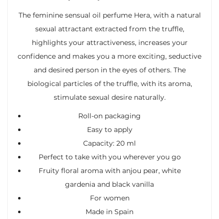
The feminine sensual oil perfume Hera, with a natural
sexual attractant extracted from the truffle,
highlights your attractiveness, increases your
confidence and makes you a more exciting, seductive
and desired person in the eyes of others. The
biological particles of the truffle, with its aroma,
stimulate sexual desire naturally.
Roll-on packaging
Easy to apply
Capacity: 20 ml
Perfect to take with you wherever you go
Fruity floral aroma with anjou pear, white
gardenia and black vanilla
For women
Made in Spain