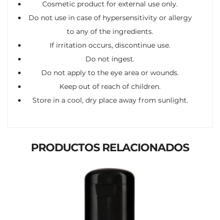
Cosmetic product for external use only.
Do not use in case of hypersensitivity or allergy
to any of the ingredients.
If irritation occurs, discontinue use.
Do not ingest.
Do not apply to the eye area or wounds.
Keep out of reach of children.
Store in a cool, dry place away from sunlight.
PRODUCTOS RELACIONADOS