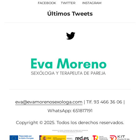
FACEBOOK
TWITTER
INSTAGRAM
Últimos Tweets
eva@evamorenosexologa.com
| Tlf. 93 466 36 06 |
WhatsApp: 651817191
Copyright © 2025. Todos los derechos reservados.