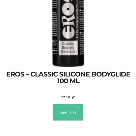
EROS – CLASSIC SILICONE BODYGLIDE
100 ML
13,18
€
Leer más