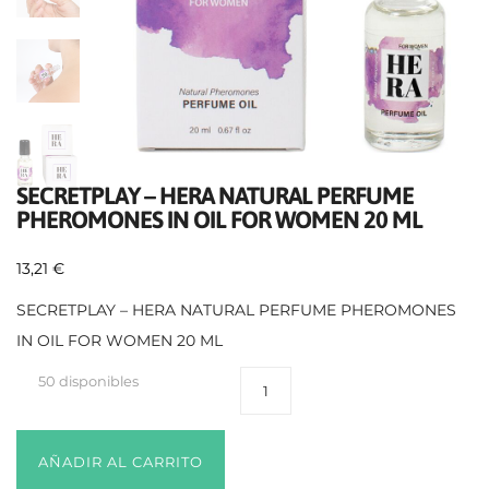
SECRETPLAY – HERA NATURAL PERFUME
PHEROMONES IN OIL FOR WOMEN 20 ML
13,21
€
SECRETPLAY – HERA NATURAL PERFUME PHEROMONES
IN OIL FOR WOMEN 20 ML
50 disponibles
AÑADIR AL CARRITO