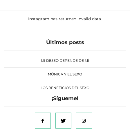
Instagram has returned invalid data.
Últimos posts
MI DESEO DEPENDE DE MÍ
MÓNICA Y EL SEXO
LOS BENEFICIOS DEL SEXO
¡Sígueme!