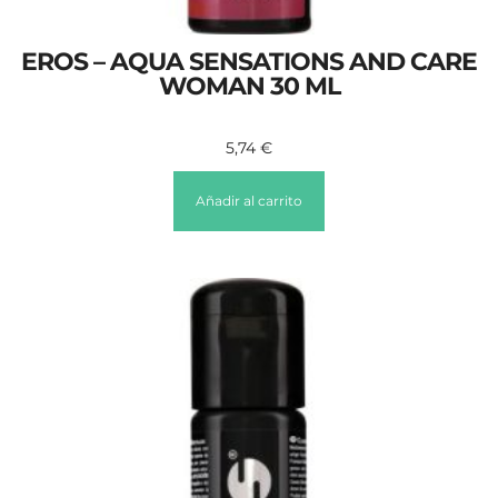
EROS – AQUA SENSATIONS AND CARE
WOMAN 30 ML
5,74
€
Añadir al carrito