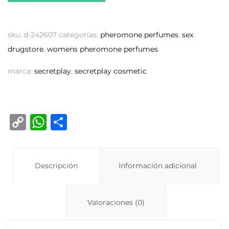
sku:
d-242607
categorías:
pheromone perfumes
,
sex
drugstore
,
womens pheromone perfumes
marca:
secretplay
,
secretplay cosmetic
C
W
C
o
h
o
p
at
m
y
Descripción
s
p
Información adicional
Li
A
ar
n
p
ti
Valoraciones (0)
k
p
r