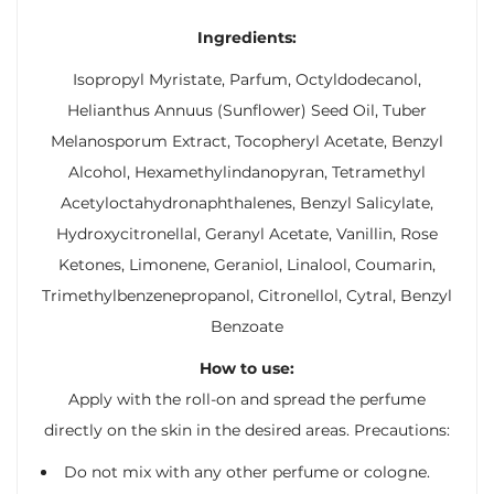
Ingredients:
Isopropyl Myristate, Parfum, Octyldodecanol,
Helianthus Annuus (Sunflower) Seed Oil, Tuber
Melanosporum Extract, Tocopheryl Acetate, Benzyl
Alcohol, Hexamethylindanopyran, Tetramethyl
Acetyloctahydronaphthalenes, Benzyl Salicylate,
Hydroxycitronellal, Geranyl Acetate, Vanillin, Rose
Ketones, Limonene, Geraniol, Linalool, Coumarin,
Trimethylbenzenepropanol, Citronellol, Cytral, Benzyl
Benzoate
How to use:
Apply with the roll-on and spread the perfume
directly on the skin in the desired areas. Precautions:
Do not mix with any other perfume or cologne.