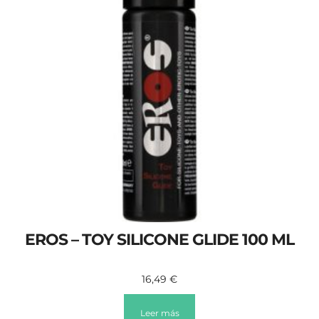
EROS – TOY SILICONE GLIDE 100 ML
16,49
€
Leer más