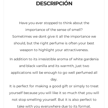
DESCRIPCIÓN
Have you ever stopped to think about the
importance of the sense of smell?
Sometimes we dont give it all the importance we
should, but the right perfume is often your best
weapon to highlight your attractiveness.
In addition to its irresistible aroma of white gardenia
and black vanilla and its warmth, just two
applications will be enough to go well perfumed all
day.
It is perfect for making a good gift or simply to treat
yourself because you will like it so much that you will
not stop smelling yourself. But it is also perfect to
take with you everywhere due to its format.