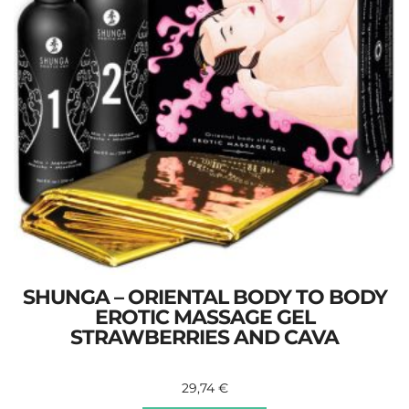
SHUNGA – ORIENTAL BODY TO BODY
EROTIC MASSAGE GEL
STRAWBERRIES AND CAVA
29,74
€