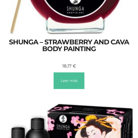
SHUNGA – STRAWBERRY AND CAVA
BODY PAINTING
18,17
€
Leer más