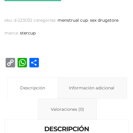
sku:
d-223032
categorías:
menstrual cup
,
sex drugstore
marca:
stercup
C
W
C
o
h
o
p
at
m
y
Descripción
s
p
Información adicional
Li
A
ar
n
p
ti
Valoraciones (0)
k
p
r
DESCRIPCIÓN