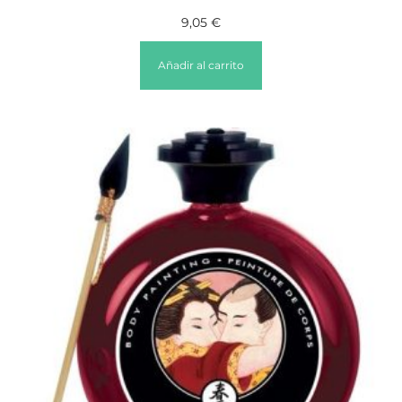
9,05
€
Añadir al carrito