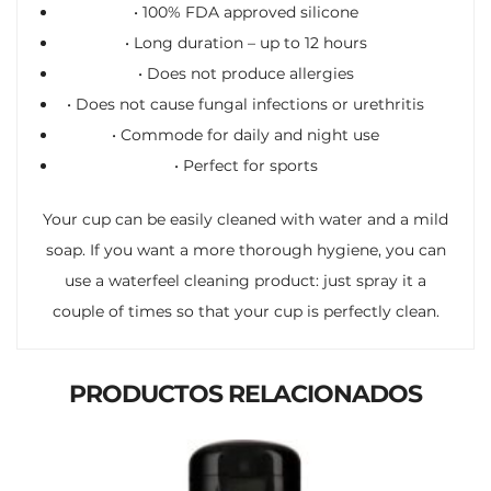
• 100% FDA approved silicone
• Long duration – up to 12 hours
• Does not produce allergies
• Does not cause fungal infections or urethritis
• Commode for daily and night use
• Perfect for sports
Your cup can be easily cleaned with water and a mild
soap. If you want a more thorough hygiene, you can
use a waterfeel cleaning product: just spray it a
couple of times so that your cup is perfectly clean.
PRODUCTOS RELACIONADOS