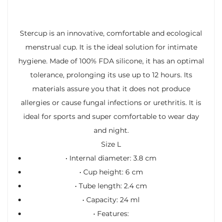
Stercup is an innovative, comfortable and ecological
menstrual cup. It is the ideal solution for intimate
hygiene. Made of 100% FDA silicone, it has an optimal
tolerance, prolonging its use up to 12 hours. Its
materials assure you that it does not produce
allergies or cause fungal infections or urethritis. It is
ideal for sports and super comfortable to wear day
and night.
Size L
• Internal diameter: 3.8 cm
• Cup height: 6 cm
• Tube length: 2.4 cm
• Capacity: 24 ml
•
Features: