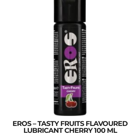
EROS – TASTY FRUITS FLAVOURED
LUBRICANT CHERRY 100 ML