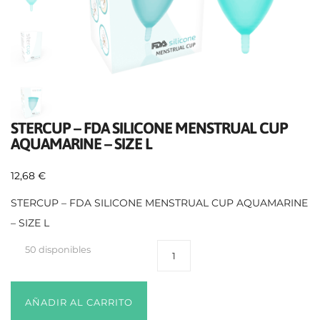
STERCUP – FDA SILICONE MENSTRUAL CUP
AQUAMARINE – SIZE L
12,68
€
STERCUP – FDA SILICONE MENSTRUAL CUP AQUAMARINE
– SIZE L
50 disponibles
AÑADIR AL CARRITO