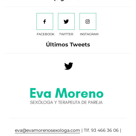
FACEBOOK
TWITTER
INSTAGRAM
Últimos Tweets
eva@evamorenosexologa.com
| Tlf. 93 466 36 06 |