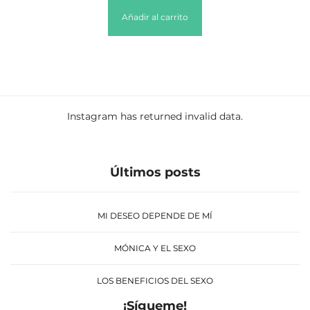
Añadir al carrito
Instagram has returned invalid data.
Últimos posts
MI DESEO DEPENDE DE MÍ
MÓNICA Y EL SEXO
LOS BENEFICIOS DEL SEXO
¡Sígueme!