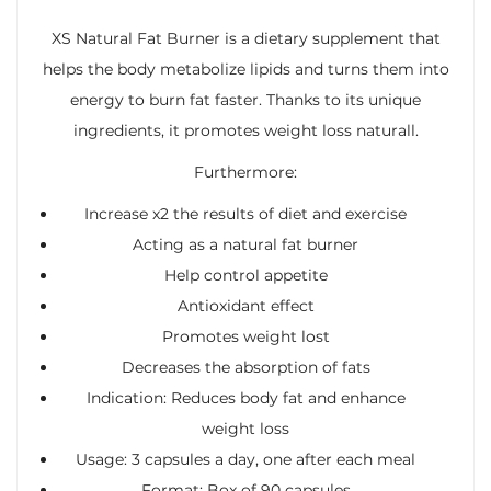
XS Natural Fat Burner is a dietary supplement that
helps the body metabolize lipids and turns them into
energy to burn fat faster. Thanks to its unique
ingredients, it promotes weight loss naturall.
Furthermore:
Increase x2 the results of diet and exercise
Acting as a natural fat burner
Help control appetite
Antioxidant effect
Promotes weight lost
Decreases the absorption of fats
Indication: Reduces body fat and enhance
weight loss
Usage: 3 capsules a day, one after each meal
Format: Box of 90 capsules