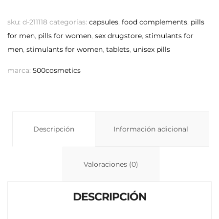
o
h
o
p
at
m
sku:
d-211118
categorías:
capsules
,
food complements
,
pills
y
s
p
for men
,
pills for women
,
sex drugstore
,
stimulants for
men
,
stimulants for women
,
tablets
Li
,
unisex pills
A
ar
n
p
ti
marca:
500cosmetics
k
p
r
Descripción
Información adicional
Valoraciones (0)
DESCRIPCIÓN