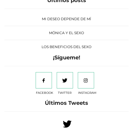
Últimos posts
MI DESEO DEPENDE DE MÍ
MÓNICA Y EL SEXO
LOS BENEFICIOS DEL SEXO
¡Sígueme!
FACEBOOK
TWITTER
INSTAGRAM
Últimos Tweets