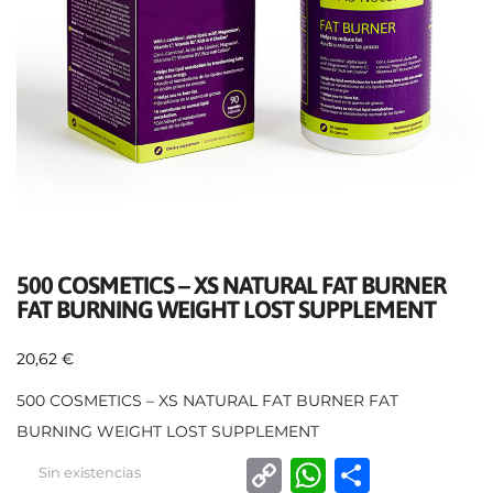
500 COSMETICS – XS NATURAL FAT BURNER
FAT BURNING WEIGHT LOST SUPPLEMENT
20,62
€
500 COSMETICS – XS NATURAL FAT BURNER FAT
BURNING WEIGHT LOST SUPPLEMENT
C
W
C
Sin existencias