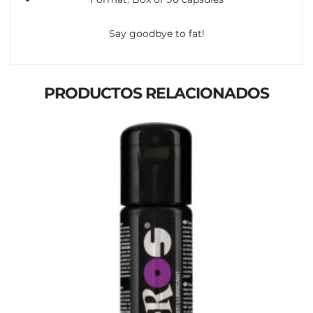
Say goodbye to fat!
PRODUCTOS RELACIONADOS