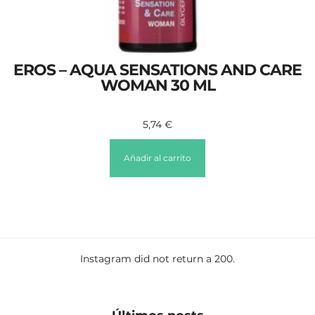
EROS – AQUA SENSATIONS AND CARE
WOMAN 30 ML
5,74
€
Añadir al carrito
Instagram did not return a 200.