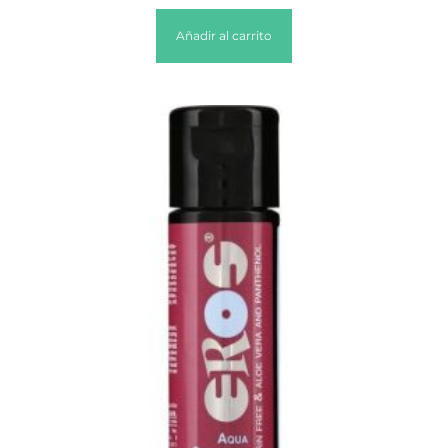
Añadir al carrito