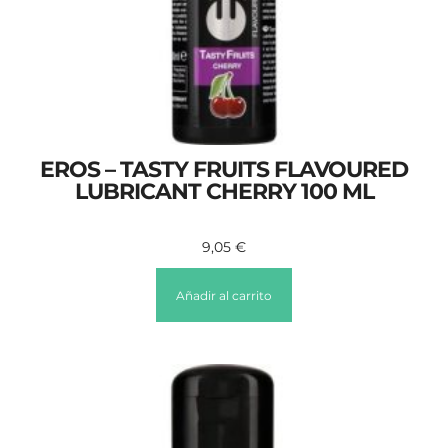
EROS – TASTY FRUITS FLAVOURED
LUBRICANT CHERRY 100 ML
9,05
€
Añadir al carrito