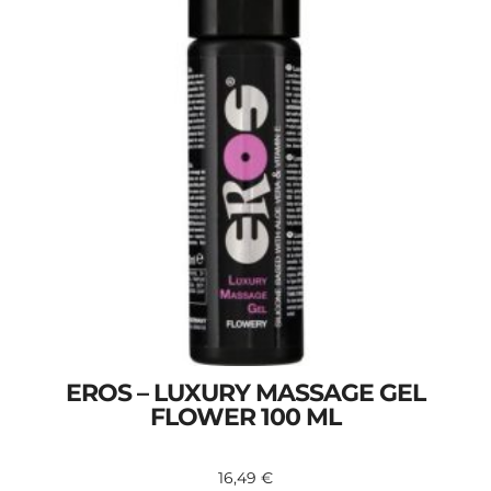
EROS – LUXURY MASSAGE GEL
FLOWER 100 ML
16,49
€