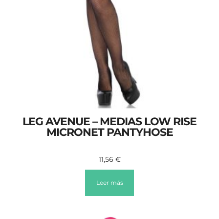
LEG AVENUE – MEDIAS LOW RISE
MICRONET PANTYHOSE
11,56
€
Leer más