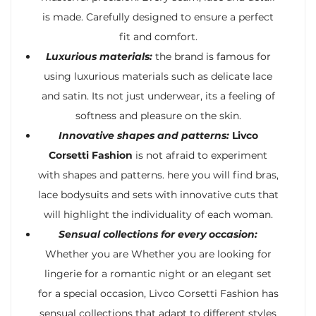
is made. Carefully designed to ensure a perfect
fit and comfort.
Luxurious materials:
the brand is famous for
using luxurious materials such as delicate lace
and satin. Its not just underwear, its a feeling of
softness and pleasure on the skin.
Innovative shapes and patterns:
Livco
Corsetti Fashion
is not afraid to experiment
with shapes and patterns. here you will find bras,
lace bodysuits and sets with innovative cuts that
will highlight the individuality of each woman.
Sensual collections for every occasion:
Whether you are Whether you are looking for
lingerie for a romantic night or an elegant set
for a special occasion, Livco Corsetti Fashion has
sensual collections that adapt to different styles