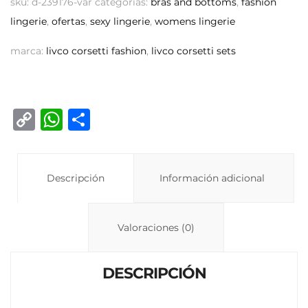
sku:
d-239176-var
categorías:
bras and bottoms
,
fashion
lingerie
,
ofertas
,
sexy lingerie
,
womens lingerie
marca:
livco corsetti fashion
,
livco corsetti sets
C
W
C
o
h
o
p
at
m
y
Descripción
s
p
Información adicional
Li
A
ar
n
p
ti
Valoraciones (0)
k
p
r
DESCRIPCIÓN