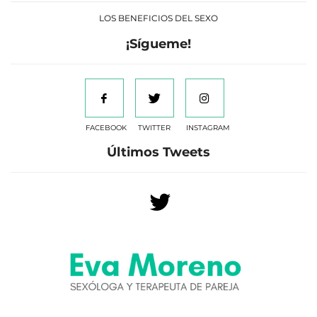
LOS BENEFICIOS DEL SEXO
¡Sígueme!
FACEBOOK
TWITTER
INSTAGRAM
Últimos Tweets