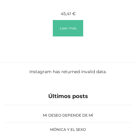
45,41
€
Leer más
Instagram has returned invalid data.
Últimos posts
MI DESEO DEPENDE DE MÍ
MÓNICA Y EL SEXO