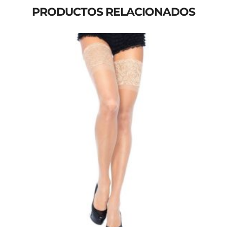
PRODUCTOS RELACIONADOS