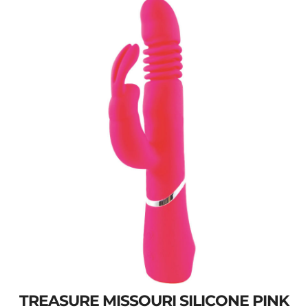
TREASURE MISSOURI SILICONE PINK