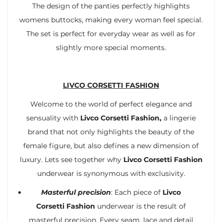
The design of the panties perfectly highlights
womens buttocks, making every woman feel special.
The set is perfect for everyday wear as well as for
slightly more special moments.
LIVCO CORSETTI FASHION
Welcome to the world of perfect elegance and
sensuality with
Livco Corsetti Fashion,
a lingerie
brand that not only highlights the beauty of the
female figure, but also defines a new dimension of
luxury. Lets see together why
Livco Corsetti Fashion
underwear is synonymous with exclusivity.
Masterful precision
: Each piece of
Livco
Corsetti Fashion
underwear is the result of
masterful precision. Every seam, lace and detail