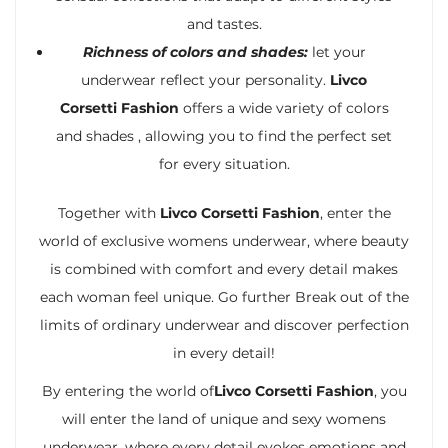
and tastes.
Richness of colors and shades:
let your
underwear reflect your personality.
Livco
Corsetti Fashion
offers a wide variety of colors
and shades , allowing you to find the perfect set
for every situation.
Together with
Livco Corsetti Fashion
, enter the
world of exclusive womens underwear, where beauty
is combined with comfort and every detail makes
each woman feel unique. Go further Break out of the
limits of ordinary underwear and discover perfection
in every detail!
By entering the world of
Livco Corsetti Fashion
, you
will enter the land of unique and sexy womens
underwear, where every detail evokes emotions and