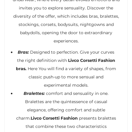
invites you to explore sensuality. Discover the
diversity of the offer, which includes bras, bralettes,
stockings, corsets, bodysuits, nightgowns and
babydolls, opening the door to extraordinary
experiences.
Bras:
Designed to perfection. Give your curves
the right definition with
Livco Corsetti Fashion
bras.
Here You will find a variety of shapes, from
classic push-up to more sensual and
experimental models.
Bralettes:
comfort and sensuality in one.
Bralettes are the quintessence of casual
elegance, offering comfort and subtle
charm.
Livco Corsetti Fashion
presents bralettes
that combine these two characteristics