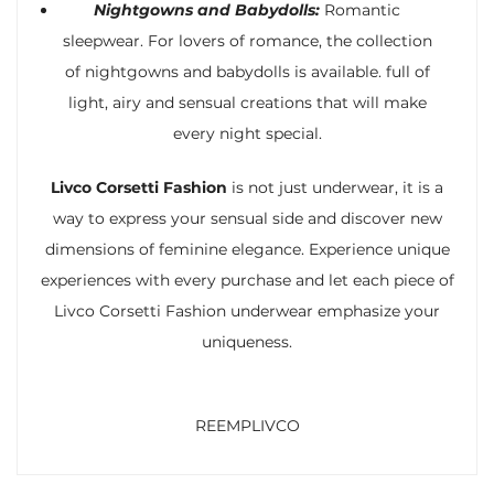
Nightgowns and Babydolls:
Romantic
sleepwear. For lovers of romance, the collection
of nightgowns and babydolls is available. full of
light, airy and sensual creations that will make
every night special.
Livco Corsetti Fashion
is not just underwear, it is a
way to express your sensual side and discover new
dimensions of feminine elegance. Experience unique
experiences with every purchase and let each piece of
Livco Corsetti Fashion underwear emphasize your
uniqueness.
REEMPLIVCO