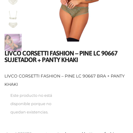
LIVCO CORSETTI FASHION – PINE LC 90667
SUJETADOR + PANTY KHAKI
LIVCO CORSETTI FASHION – PINE LC 90667 BRA + PANTY
KHAKI
Este producto no está
disponible porque no
quedan existencias.