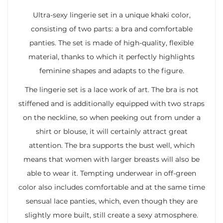
Ultra-sexy lingerie set in a unique khaki color,
consisting of two parts: a bra and comfortable
panties. The set is made of high-quality, flexible
material, thanks to which it perfectly highlights
feminine shapes and adapts to the figure.
The lingerie set is a lace work of art. The bra is not
stiffened and is additionally equipped with two straps
on the neckline, so when peeking out from under a
shirt or blouse, it will certainly attract great
attention. The bra supports the bust well, which
means that women with larger breasts will also be
able to wear it. Tempting underwear in off-green
color also includes comfortable and at the same time
sensual lace panties, which, even though they are
slightly more built, still create a sexy atmosphere.