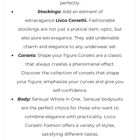
perfectly.
Stockings:
Add an element of
extravagance
Livco Corsetti.
Fashionable
stockings are not just a pratical item. optic, but
also pure extravagance. They add undeniable
charm and elegance to any underwear set.
Corsets:
Shape your figure Corsets are a classic
that always creates a phenomenal effect.
Discover the collection of corsets that shape
your figure, emphasize your curves and give you
self-confidence.
Body:
Sensual Whole in One. Sensual bodysuits
are the perfect choice for those who want to
combine elegance with practicality. Livco
Corsetti Fashion offers a variety of styles,
satisfying different tastes.