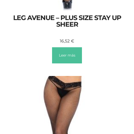
LEG AVENUE – PLUS SIZE STAY UP
SHEER
16,52
€
Leer más